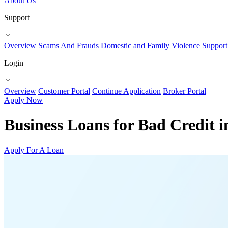
About Us
Support
Overview
Scams And Frauds
Domestic and Family Violence Support
Login
Overview
Customer Portal
Continue Application
Broker Portal
Apply Now
Business Loans for Bad Credit 
Apply For A Loan