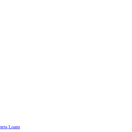
ness Loans