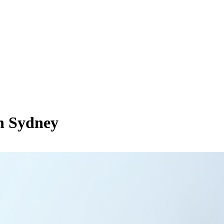
in Sydney