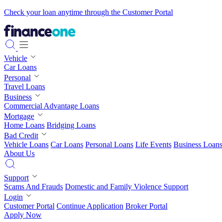
Check your loan anytime through the Customer Portal
Vehicle
Car Loans
Personal
Travel Loans
Business
Commercial Advantage Loans
Mortgage
Home Loans
Bridging Loans
Bad Credit
Vehicle Loans
Car Loans
Personal Loans
Life Events
Business Loan
About Us
Support
Scams And Frauds
Domestic and Family Violence Support
Login
Customer Portal
Continue Application
Broker Portal
Apply Now