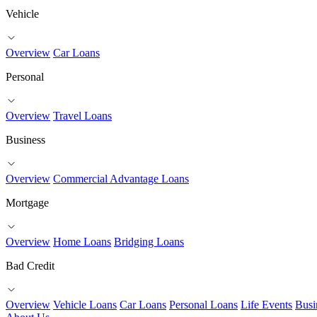
Vehicle
Overview
Car Loans
Personal
Overview
Travel Loans
Business
Overview
Commercial Advantage Loans
Mortgage
Overview
Home Loans
Bridging Loans
Bad Credit
Overview
Vehicle Loans
Car Loans
Personal Loans
Life Events
Busi