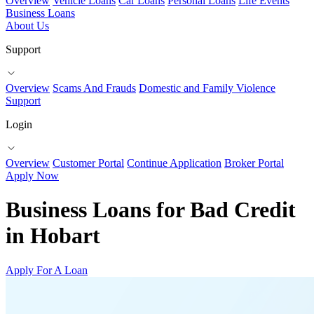
Overview
Vehicle Loans
Car Loans
Personal Loans
Life Events
Business Loans
About Us
Support
Overview
Scams And Frauds
Domestic and Family Violence
Support
Login
Overview
Customer Portal
Continue Application
Broker Portal
Apply Now
Business Loans for Bad Credit
in Hobart
Apply For A Loan