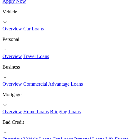
Apply Now
Vehicle
Overview
Car Loans
Personal
Overview
Travel Loans
Business
Overview
Commercial Advantage Loans
Mortgage
Overview
Home Loans
Bridging Loans
Bad Credit