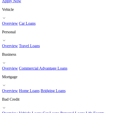
Apply Now
Vehicle
Overview
Car Loans
Personal
Overview
Travel Loans
Business
Overview
Commercial Advantage Loans
Mortgage
Overview
Home Loans
Bridging Loans
Bad Credit