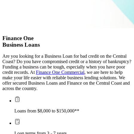
Finance One
Business Loans
Are you looking for a Business Loan for bad credit on the Central
Coast? Do you have compromised credit or a history of bankruptcy?
Funding a business can be tough, especially when you have poor
credit records. At
Finance One Commercial
, we are here to help
make your life easier with reliable business lending solutions. We
offer secured Business Loans and Finance on the Central Coast and
across the country.
Loans from $8,000 to $150,000**
Loan terms from 3 - 7 years