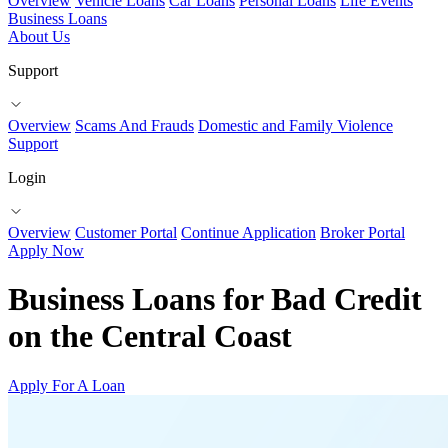
Overview
Vehicle Loans
Car Loans
Personal Loans
Life Events
Business Loans
About Us
Support
Overview
Scams And Frauds
Domestic and Family Violence
Support
Login
Overview
Customer Portal
Continue Application
Broker Portal
Apply Now
Business Loans for Bad Credit
on the Central Coast
Apply For A Loan