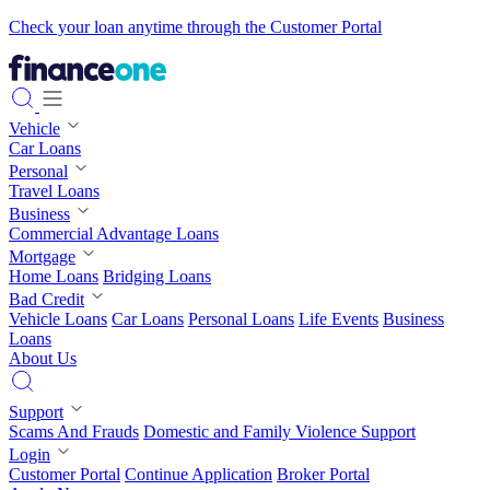
Check your loan anytime through the Customer Portal
Vehicle
Car Loans
Personal
Travel Loans
Business
Commercial Advantage Loans
Mortgage
Home Loans
Bridging Loans
Bad Credit
Vehicle Loans
Car Loans
Personal Loans
Life Events
Business
Loans
About Us
Support
Scams And Frauds
Domestic and Family Violence Support
Login
Customer Portal
Continue Application
Broker Portal