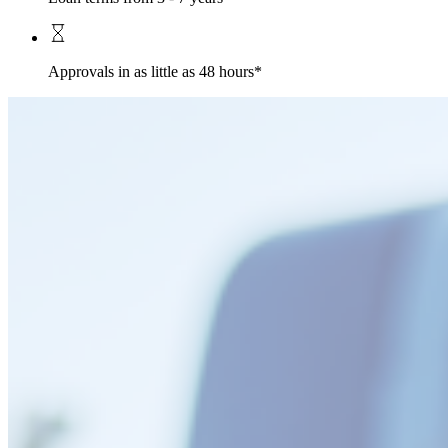
Approvals in as little as 48 hours*