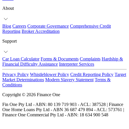
About
Blog
Careers
Corporate Governance
Comprehensive Credit
Reporting
Broker Accreditation
Support
Car Loan Calculator
Forms & Documents
Complaints
Hardship &
Financial Difficulty Assistance
Interpreter Services
Privacy Policy
Whistleblower Policy
Credit Reporting Policy
Target
Market Determinations
Modern Slavery Statement
Terms &
Conditions
Copyright © 2026 Finance One
Fin One Pty Ltd - ABN: 80 139 719 903 - ACL: 387528 | Finance
One Home Loans Pty Ltd - ABN 36 687 479 894 - ACL: 573761 |
Finance One Commercial Pty Ltd - ABN: 18 634 900 548