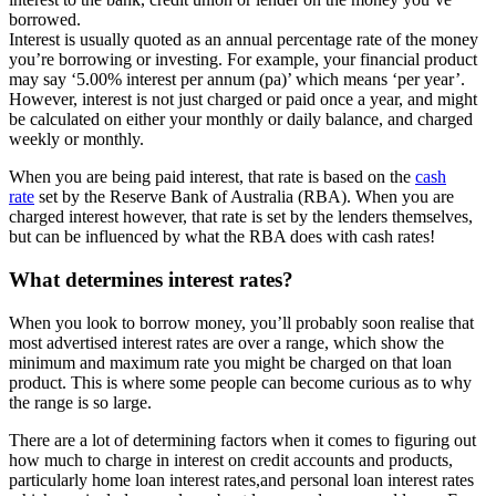
borrowed.
Interest is usually quoted as an annual percentage rate of the money
you’re borrowing or investing. For example, your financial product
may say ‘5.00% interest per annum (pa)’ which means ‘per year’.
However, interest is not just charged or paid once a year, and might
be calculated on either your monthly or daily balance, and charged
weekly or monthly.
When you are being paid interest, that rate is based on the
cash
rate
set by the Reserve Bank of Australia (RBA). When you are
charged interest however, that rate is set by the lenders themselves,
but can be influenced by what the RBA does with cash rates!
What determines interest rates?
When you look to borrow money, you’ll probably soon realise that
most advertised interest rates are over a range, which show the
minimum and maximum rate you might be charged on that loan
product. This is where some people can become curious as to why
the range is so large.
There are a lot of determining factors when it comes to figuring out
how much to charge in interest on credit accounts and products,
particularly home loan interest rates,and personal loan interest rates