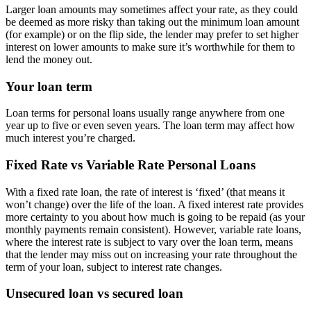
Larger loan amounts may sometimes affect your rate, as they could
be deemed as more risky than taking out the minimum loan amount
(for example) or on the flip side, the lender may prefer to set higher
interest on lower amounts to make sure it’s worthwhile for them to
lend the money out.
Your loan term
Loan terms for personal loans usually range anywhere from one
year up to five or even seven years. The loan term may affect how
much interest you’re charged.
Fixed Rate vs Variable Rate Personal Loans
With a fixed rate loan, the rate of interest is ‘fixed’ (that means it
won’t change) over the life of the loan. A fixed interest rate provides
more certainty to you about how much is going to be repaid (as your
monthly payments remain consistent). However, variable rate loans,
where the interest rate is subject to vary over the loan term, means
that the lender may miss out on increasing your rate throughout the
term of your loan, subject to interest rate changes.
Unsecured loan vs secured loan