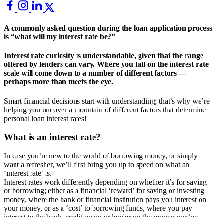
A commonly asked question during the loan application process
is “what will my interest rate be?”
Interest rate curiosity is understandable, given that the range
offered by lenders can vary. Where you fall on the interest rate
scale will come down to a number of different factors —
perhaps more than meets the eye.
Smart financial decisions start with understanding; that’s why we’re
helping you uncover a mountain of different factors that determine
personal loan interest rates!
What is an interest rate?
In case you’re new to the world of borrowing money, or simply
want a refresher, we’ll first bring you up to speed on what an
‘interest rate’ is.
Interest rates work differently depending on whether it’s for saving
or borrowing; either as a financial ‘reward’ for saving or investing
money, where the bank or financial institution pays you interest on
your money, or as a ‘cost’ to borrowing funds, where you pay
interest to the bank, credit union or lender on the money you’ve