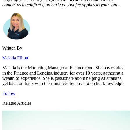
contact us to confirm if an early payout fee applies to your loan.
Written By
Makala Elliott
Makala is the Marketing Manager at Finance One. She has worked
in the Finance and Lending industry for over 10 years, gathering a
wealth of experience. She is passionate about helping Australians
get back on track with their finances by passing on her knowledge.
Follow
Related Articles