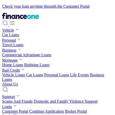
Check your loan anytime through the Customer Portal
Vehicle
Car Loans
Personal
Travel Loans
Business
Commercial Advantage Loans
Mortgage
Home Loans
Bridging Loans
Bad Credit
Vehicle Loans
Car Loans
Personal Loans
Life Events
Business
Loans
About Us
Support
Scams And Frauds
Domestic and Family Violence Support
Login
Customer Portal
Continue Application
Broker Portal