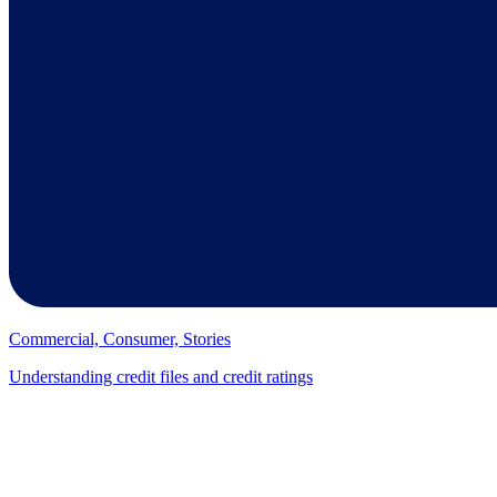
Commercial, Consumer, Stories
Understanding credit files and credit ratings