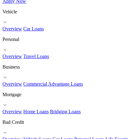
Apply Now
Vehicle
Overview
Car Loans
Personal
Overview
Travel Loans
Business
Overview
Commercial Advantage Loans
Mortgage
Overview
Home Loans
Bridging Loans
Bad Credit