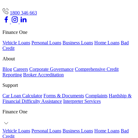
1800 346 663
Finance One
Vehicle Loans
Personal Loans
Business Loans
Home Loans
Bad
Credit
About
Blog
Careers
Corporate Governance
Comprehensive Credit
Reporting
Broker Accreditation
Support
Car Loan Calculator
Forms & Documents
Complaints
Hardship &
Financial Difficulty Assistance
Interpreter Services
Finance One
Vehicle Loans
Personal Loans
Business Loans
Home Loans
Bad
Credit