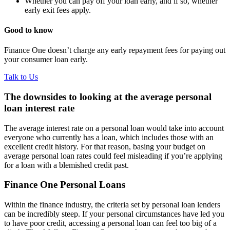
Whether you can pay off your loan early, and if so, whether
early exit fees apply.
Good to know
Finance One doesn’t charge any early repayment fees for paying out
your consumer loan early.
Talk to Us
The downsides to looking at the average personal
loan interest rate
The average interest rate on a personal loan would take into account
everyone who currently has a loan, which includes those with an
excellent credit history. For that reason, basing your budget on
average personal loan rates could feel misleading if you’re applying
for a loan with a blemished credit past.
Finance One Personal Loans
Within the finance industry, the criteria set by personal loan lenders
can be incredibly steep. If your personal circumstances have led you
to have poor credit, accessing a personal loan can feel too big of a