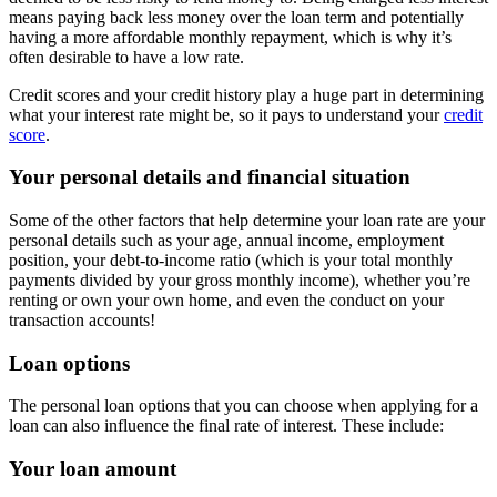
means paying back less money over the loan term and potentially
having a more affordable monthly repayment, which is why it’s
often desirable to have a low rate.
Credit scores and your credit history play a huge part in determining
what your interest rate might be, so it pays to understand your
credit
score
.
Your personal details and financial situation
Some of the other factors that help determine your loan rate are your
personal details such as your age, annual income, employment
position, your debt-to-income ratio (which is your total monthly
payments divided by your gross monthly income), whether you’re
renting or own your own home, and even the conduct on your
transaction accounts!
Loan options
The personal loan options that you can choose when applying for a
loan can also influence the final rate of interest. These include:
Your loan amount