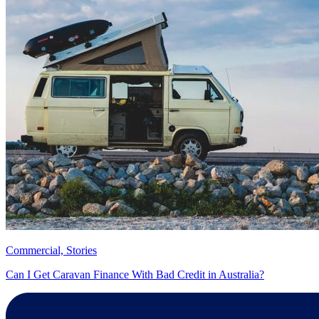
Commercial, Stories
Can I Get Caravan Finance With Bad Credit in Australia?