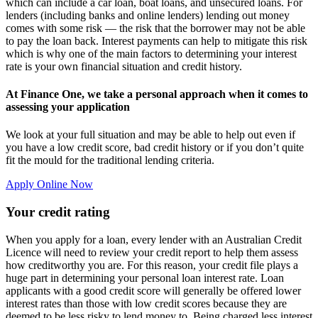
which can include a car loan, boat loans, and unsecured loans. For
lenders (including banks and online lenders) lending out money
comes with some risk — the risk that the borrower may not be able
to pay the loan back. Interest payments can help to mitigate this risk
which is why one of the main factors to determining your interest
rate is your own financial situation and credit history.
At Finance One, we take a personal approach when it comes to
assessing your application
We look at your full situation and may be able to help out even if
you have a low credit score, bad credit history or if you don’t quite
fit the mould for the traditional lending criteria.
Apply Online Now
Your credit rating
When you apply for a loan, every lender with an Australian Credit
Licence will need to review your credit report to help them assess
how creditworthy you are. For this reason, your credit file plays a
huge part in determining your personal loan interest rate. Loan
applicants with a good credit score will generally be offered lower
interest rates than those with low credit scores because they are
deemed to be less risky to lend money to. Being charged less interest