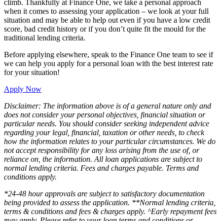
climb. Thankfully at Finance One, we take a personal approach
when it comes to assessing your application – we look at your full
situation and may be able to help out even if you have a low credit
score, bad credit history or if you don’t quite fit the mould for the
traditional lending criteria.
Before applying elsewhere, speak to the Finance One team to see if
we can help you apply for a personal loan with the best interest rate
for your situation!
Apply Now
Disclaimer: The information above is of a general nature only and
does not consider your personal objectives, financial situation or
particular needs. You should consider seeking independent advice
regarding your legal, financial, taxation or other needs, to check
how the information relates to your particular circumstances. We do
not accept responsibility for any loss arising from the use of, or
reliance on, the information. All loan applications are subject to
normal lending criteria. Fees and charges payable. Terms and
conditions apply.
*24-48 hour approvals are subject to satisfactory documentation
being provided to assess the application. **Normal lending criteria,
terms & conditions and fees & charges apply. ^Early repayment fees
may apply. Please refer to your loan terms and conditions or