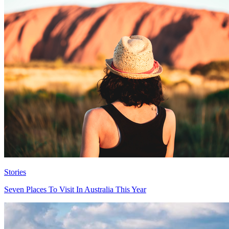
Stories
Seven Places To Visit In Australia This Year