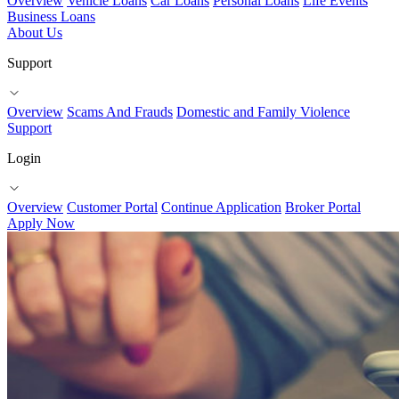
Overview
Vehicle Loans
Car Loans
Personal Loans
Life Events
Business Loans
About Us
Support
Overview
Scams And Frauds
Domestic and Family Violence
Support
Login
Overview
Customer Portal
Continue Application
Broker Portal
Apply Now