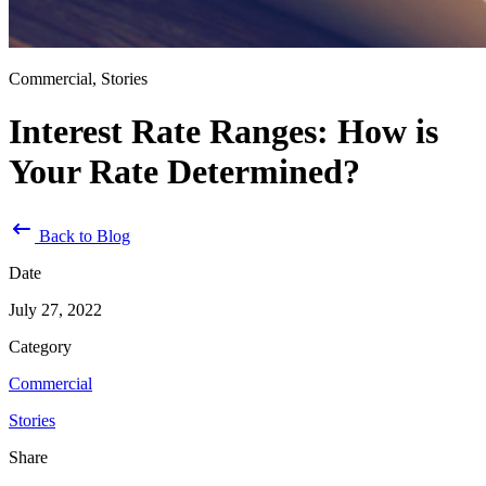
Commercial, Stories
Interest Rate Ranges: How is
Your Rate Determined?
Back to Blog
Date
July 27, 2022
Category
Commercial
Stories
Share