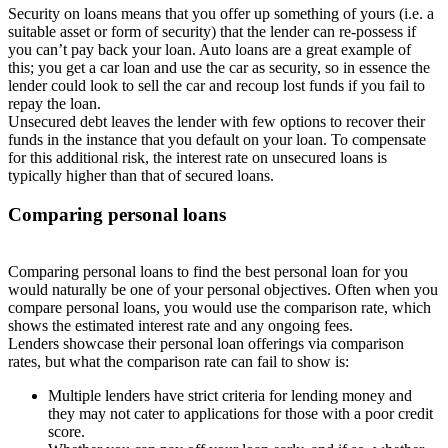
Security on loans means that you offer up something of yours (i.e. a
suitable asset or form of security) that the lender can re-possess if
you can’t pay back your loan. Auto loans are a great example of
this; you get a car loan and use the car as security, so in essence the
lender could look to sell the car and recoup lost funds if you fail to
repay the loan.
Unsecured debt leaves the lender with few options to recover their
funds in the instance that you default on your loan. To compensate
for this additional risk, the interest rate on unsecured loans is
typically higher than that of secured loans.
Comparing personal loans
Comparing personal loans to find the best personal loan for you
would naturally be one of your personal objectives. Often when you
compare personal loans, you would use the comparison rate, which
shows the estimated interest rate and any ongoing fees.
Lenders showcase their personal loan offerings via comparison
rates, but what the comparison rate can fail to show is:
Multiple lenders have strict criteria for lending money and
they may not cater to applications for those with a poor credit
score.