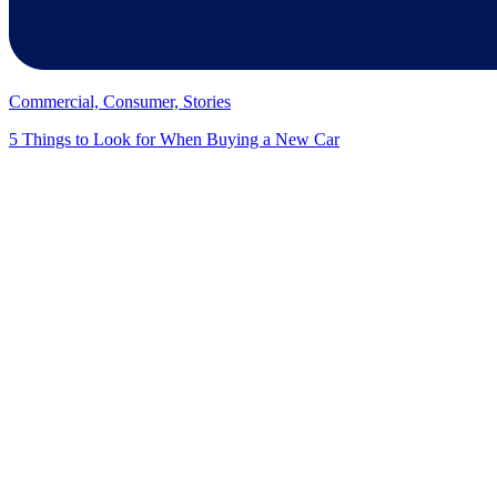
Commercial, Consumer, Stories
5 Things to Look for When Buying a New Car