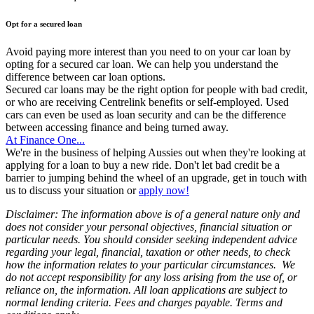
Opt for a secured loan
Avoid paying more interest than you need to on your car loan by
opting for a secured car loan. We can help you understand the
difference between car loan options.
Secured car loans may be the right option for people with bad credit,
or who are receiving Centrelink benefits or self-employed. Used
cars can even be used as loan security and can be the difference
between accessing finance and being turned away.
At Finance One...
We're in the business of helping Aussies out when they're looking at
applying for a loan to buy a new ride. Don't let bad credit be a
barrier to jumping behind the wheel of an upgrade, get in touch with
us to discuss your situation or
apply now!
Disclaimer: The information above is of a general nature only and
does not consider your personal objectives, financial situation or
particular needs. You should consider seeking independent advice
regarding your legal, financial, taxation or other needs, to check
how the information relates to your particular circumstances. We
do not accept responsibility for any loss arising from the use of, or
reliance on, the information. All loan applications are subject to
normal lending criteria. Fees and charges payable. Terms and