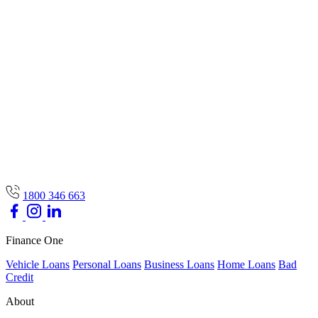
1800 346 663
Finance One
Vehicle Loans
Personal Loans
Business Loans
Home Loans
Bad
Credit
About