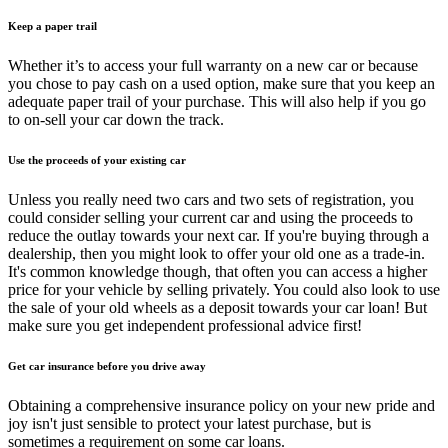
Keep a paper trail
Whether it’s to access your full warranty on a new car or because
you chose to pay cash on a used option, make sure that you keep an
adequate paper trail of your purchase. This will also help if you go
to on-sell your car down the track.
Use the proceeds of your existing car
Unless you really need two cars and two sets of registration, you
could consider selling your current car and using the proceeds to
reduce the outlay towards your next car. If you're buying through a
dealership, then you might look to offer your old one as a trade-in.
It's common knowledge though, that often you can access a higher
price for your vehicle by selling privately. You could also look to use
the sale of your old wheels as a deposit towards your car loan! But
make sure you get independent professional advice first!
Get car insurance before you drive away
Obtaining a comprehensive insurance policy on your new pride and
joy isn't just sensible to protect your latest purchase, but is
sometimes a requirement on some car loans.