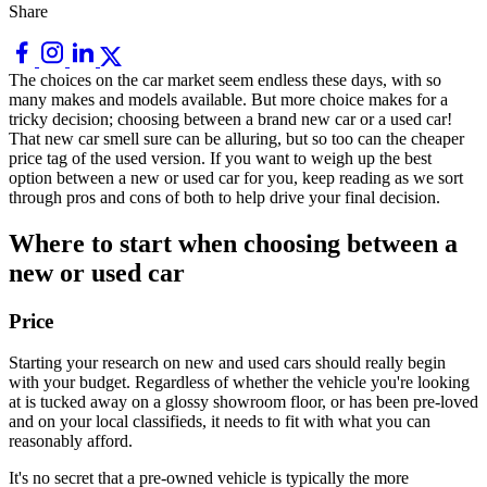
Share
The choices on the car market seem endless these days, with so
many makes and models available. But more choice makes for a
tricky decision; choosing between a brand new car or a used car!
That new car smell sure can be alluring, but so too can the cheaper
price tag of the used version. If you want to weigh up the best
option between a new or used car for you, keep reading as we sort
through pros and cons of both to help drive your final decision.
Where to start when choosing between a
new or used car
Price
Starting your research on new and used cars should really begin
with your budget. Regardless of whether the vehicle you're looking
at is tucked away on a glossy showroom floor, or has been pre-loved
and on your local classifieds, it needs to fit with what you can
reasonably afford.
It's no secret that a pre-owned vehicle is typically the more