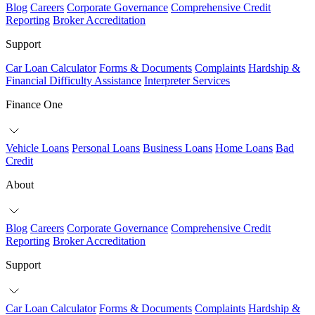
Blog
Careers
Corporate Governance
Comprehensive Credit
Reporting
Broker Accreditation
Support
Car Loan Calculator
Forms & Documents
Complaints
Hardship &
Financial Difficulty Assistance
Interpreter Services
Finance One
Vehicle Loans
Personal Loans
Business Loans
Home Loans
Bad
Credit
About
Blog
Careers
Corporate Governance
Comprehensive Credit
Reporting
Broker Accreditation
Support
Car Loan Calculator
Forms & Documents
Complaints
Hardship &