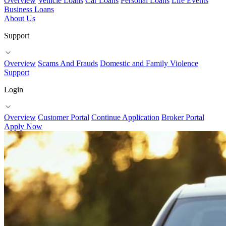
Overview
Vehicle Loans
Car Loans
Personal Loans
Life Events
Business Loans
About Us
Support
Overview
Scams And Frauds
Domestic and Family Violence
Support
Login
Overview
Customer Portal
Continue Application
Broker Portal
Apply Now