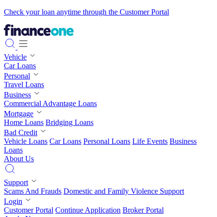
Check your loan anytime through the Customer Portal
Vehicle
Car Loans
Personal
Travel Loans
Business
Commercial Advantage Loans
Mortgage
Home Loans
Bridging Loans
Bad Credit
Vehicle Loans
Car Loans
Personal Loans
Life Events
Business
Loans
About Us
Support
Scams And Frauds
Domestic and Family Violence Support
Login
Customer Portal
Continue Application
Broker Portal