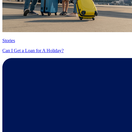
Stories
Can I Get a Loan for A Holiday?