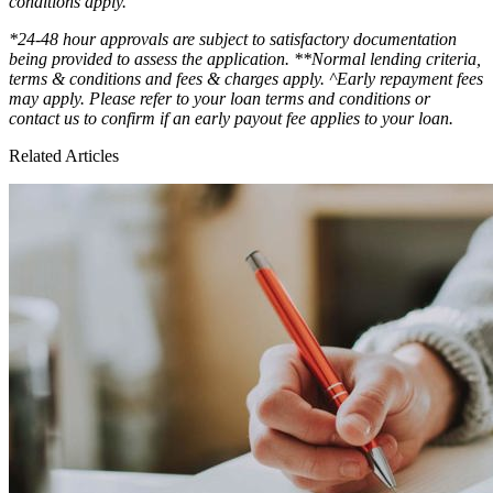
conditions apply.
*24-48 hour approvals are subject to satisfactory documentation
being provided to assess the application. **Normal lending criteria,
terms & conditions and fees & charges apply. ^Early repayment fees
may apply. Please refer to your loan terms and conditions or
contact us to confirm if an early payout fee applies to your loan.
Related Articles