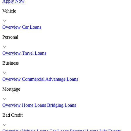
Apply Now
Vehicle
Overview
Car Loans
Personal
Overview
Travel Loans
Business
Overview
Commercial Advantage Loans
Mortgage
Overview
Home Loans
Bridging Loans
Bad Credit