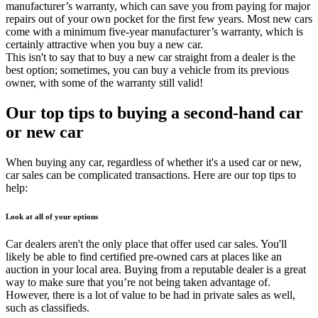
manufacturer’s warranty, which can save you from paying for major
repairs out of your own pocket for the first few years. Most new cars
come with a minimum five-year manufacturer’s warranty, which is
certainly attractive when you buy a new car.
This isn't to say that to buy a new car straight from a dealer is the
best option; sometimes, you can buy a vehicle from its previous
owner, with some of the warranty still valid!
Our top tips to buying a second-hand car
or new car
When buying any car, regardless of whether it's a used car or new,
car sales can be complicated transactions. Here are our top tips to
help:
Look at all of your options
Car dealers aren't the only place that offer used car sales. You'll
likely be able to find certified pre-owned cars at places like an
auction in your local area. Buying from a reputable dealer is a great
way to make sure that you’re not being taken advantage of.
However, there is a lot of value to be had in private sales as well,
such as classifieds.