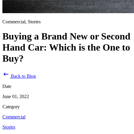
Commercial, Stories
Buying a Brand New or Second
Hand Car: Which is the One to
Buy?
Back to Blog
Date
June 01, 2022
Category
Commercial
Stories