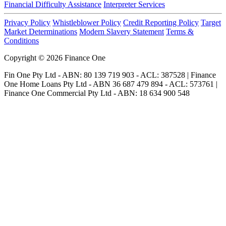
Financial Difficulty Assistance
Interpreter Services
Privacy Policy
Whistleblower Policy
Credit Reporting Policy
Target
Market Determinations
Modern Slavery Statement
Terms &
Conditions
Copyright © 2026 Finance One
Fin One Pty Ltd - ABN: 80 139 719 903 - ACL: 387528 | Finance
One Home Loans Pty Ltd - ABN 36 687 479 894 - ACL: 573761 |
Finance One Commercial Pty Ltd - ABN: 18 634 900 548