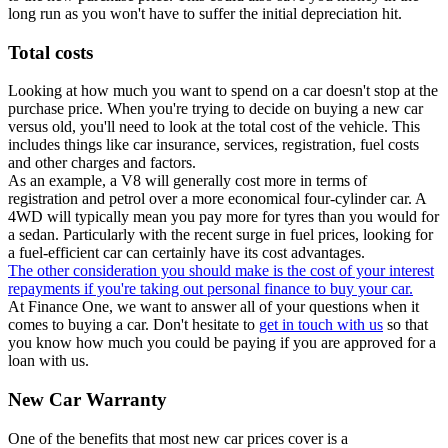
long run as you won't have to suffer the initial depreciation hit.
Total costs
Looking at how much you want to spend on a car doesn't stop at the
purchase price. When you're trying to decide on buying a new car
versus old, you'll need to look at the total cost of the vehicle. This
includes things like car insurance, services, registration, fuel costs
and other charges and factors.
As an example, a V8 will generally cost more in terms of
registration and petrol over a more economical four-cylinder car. A
4WD will typically mean you pay more for tyres than you would for
a sedan. Particularly with the recent surge in fuel prices, looking for
a fuel-efficient car can certainly have its cost advantages.
The other consideration you should make is the cost of your interest
repayments if you're taking out personal finance to buy your car.
At Finance One, we want to answer all of your questions when it
comes to buying a car. Don't hesitate to
get in touch with us
so that
you know how much you could be paying if you are approved for a
loan with us.
New Car Warranty
One of the benefits that most new car prices cover is a