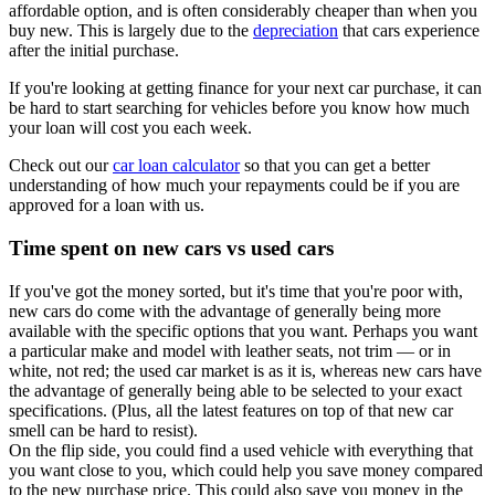
affordable option, and is often considerably cheaper than when you
buy new. This is largely due to the
depreciation
that cars experience
after the initial purchase.
If you're looking at getting finance for your next car purchase, it can
be hard to start searching for vehicles before you know how much
your loan will cost you each week.
Check out our
car loan calculator
so that you can get a better
understanding of how much your repayments could be if you are
approved for a loan with us.
Time spent on new cars vs used cars
If you've got the money sorted, but it's time that you're poor with,
new cars do come with the advantage of generally being more
available with the specific options that you want. Perhaps you want
a particular make and model with leather seats, not trim — or in
white, not red; the used car market is as it is, whereas new cars have
the advantage of generally being able to be selected to your exact
specifications. (Plus, all the latest features on top of that new car
smell can be hard to resist).
On the flip side, you could find a used vehicle with everything that
you want close to you, which could help you save money compared
to the new purchase price. This could also save you money in the