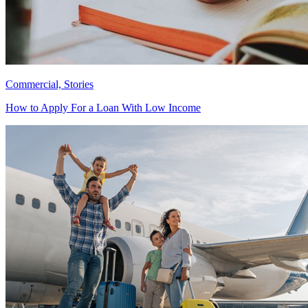
Commercial, Stories
How to Apply For a Loan With Low Income