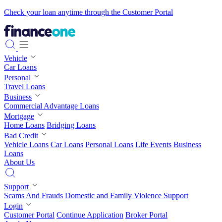
Check your loan anytime through the Customer Portal
Vehicle
Car Loans
Personal
Travel Loans
Business
Commercial Advantage Loans
Mortgage
Home Loans
Bridging Loans
Bad Credit
Vehicle Loans
Car Loans
Personal Loans
Life Events
Business
Loans
About Us
Support
Scams And Frauds
Domestic and Family Violence Support
Login
Customer Portal
Continue Application
Broker Portal