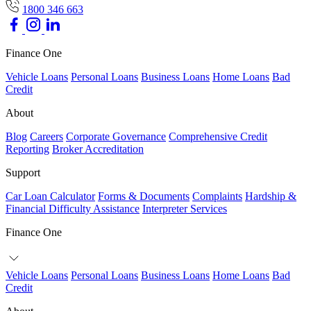
1800 346 663
Finance One
Vehicle Loans
Personal Loans
Business Loans
Home Loans
Bad
Credit
About
Blog
Careers
Corporate Governance
Comprehensive Credit
Reporting
Broker Accreditation
Support
Car Loan Calculator
Forms & Documents
Complaints
Hardship &
Financial Difficulty Assistance
Interpreter Services
Finance One
Vehicle Loans
Personal Loans
Business Loans
Home Loans
Bad
Credit