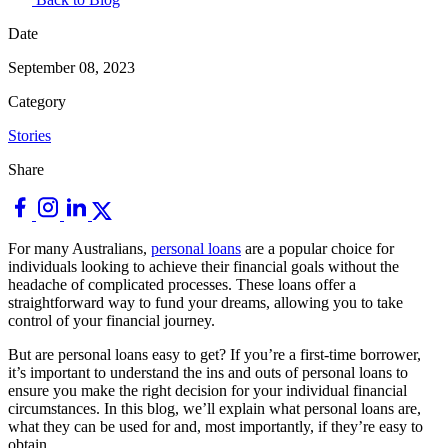
Date
September 08, 2023
Category
Stories
Share
For many Australians,
personal loans
are a popular choice for
individuals looking to achieve their financial goals without the
headache of complicated processes. These loans offer a
straightforward way to fund your dreams, allowing you to take
control of your financial journey.
But are personal loans easy to get? If you’re a first-time borrower,
it’s important to understand the ins and outs of personal loans to
ensure you make the right decision for your individual financial
circumstances. In this blog, we’ll explain what personal loans are,
what they can be used for and, most importantly, if they’re easy to
obtain.