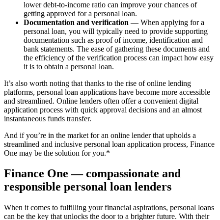
lower debt-to-income ratio can improve your chances of
getting approved for a personal loan.
Documentation and verification
— When applying for a
personal loan, you will typically need to provide supporting
documentation such as proof of income, identification and
bank statements. The ease of gathering these documents and
the efficiency of the verification process can impact how easy
it is to obtain a personal loan.
It’s also worth noting that thanks to the rise of online lending
platforms, personal loan applications have become more accessible
and streamlined. Online lenders often offer a convenient digital
application process with quick approval decisions and an almost
instantaneous funds transfer.
And if you’re in the market for an online lender that upholds a
streamlined and inclusive personal loan application process, Finance
One may be the solution for you.*
Finance One — compassionate and
responsible personal loan lenders
When it comes to fulfilling your financial aspirations, personal loans
can be the key that unlocks the door to a brighter future. With their