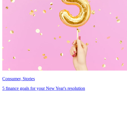
Consumer, Stories
5 finance goals for your New Year's resolution