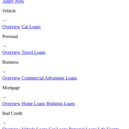
Apply Now
Vehicle
Overview
Car Loans
Personal
Overview
Travel Loans
Business
Overview
Commercial Advantage Loans
Mortgage
Overview
Home Loans
Bridging Loans
Bad Credit