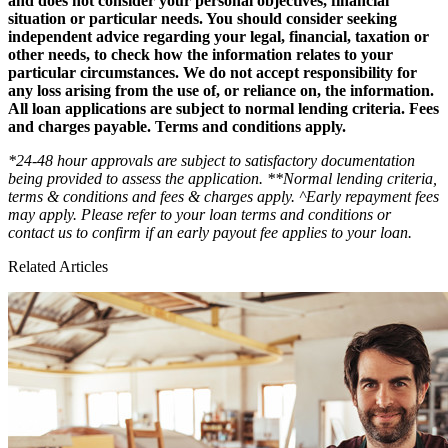
and does not consider your personal objectives, financial
situation or particular needs. You should consider seeking
independent advice regarding your legal, financial, taxation or
other needs, to check how the information relates to your
particular circumstances. We do not accept responsibility for
any loss arising from the use of, or reliance on, the information.
All loan applications are subject to normal lending criteria. Fees
and charges payable. Terms and conditions apply.
*24-48 hour approvals are subject to satisfactory documentation
being provided to assess the application. **Normal lending criteria,
terms & conditions and fees & charges apply. ^Early repayment fees
may apply. Please refer to your loan terms and conditions or
contact us to confirm if an early payout fee applies to your loan.
Related Articles