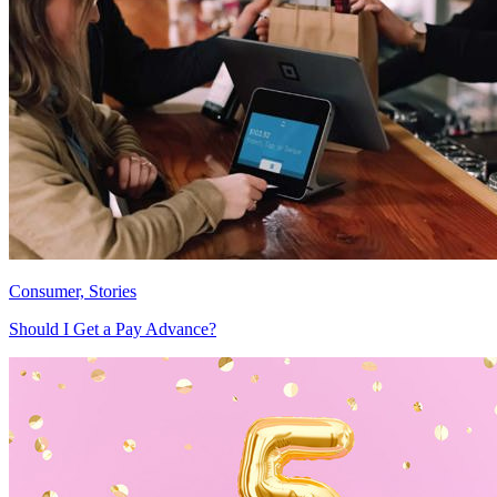
Consumer, Stories
Should I Get a Pay Advance?