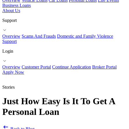
Overview
Vehicle Loans
Car Loans
Personal Loans
Life Events
Business Loans
About Us
Support
Overview
Scams And Frauds
Domestic and Family Violence
Support
Login
Overview
Customer Portal
Continue Application
Broker Portal
Apply Now
Stories
Just How Easy Is It To Get A
Personal Loan
Back to Blog