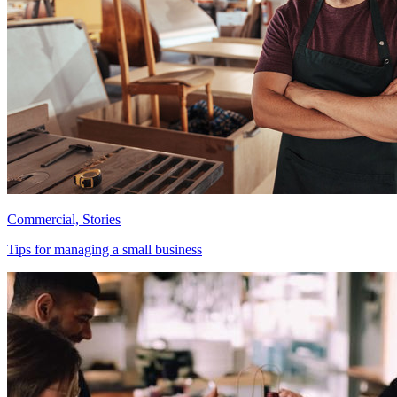
Commercial, Stories
Tips for managing a small business