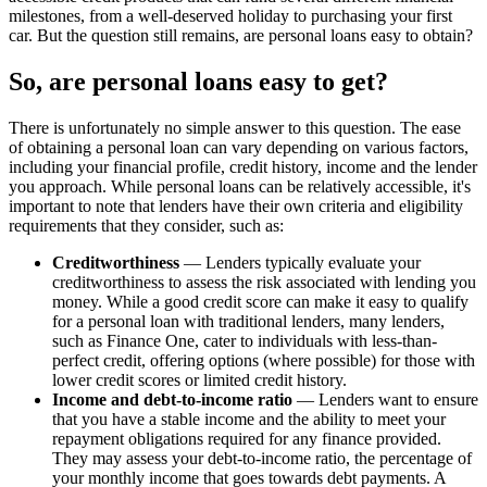
milestones, from a well-deserved holiday to purchasing your first
car. But the question still remains, are personal loans easy to obtain?
So, are personal loans easy to get?
There is unfortunately no simple answer to this question. The ease
of obtaining a personal loan can vary depending on various factors,
including your financial profile, credit history, income and the lender
you approach. While personal loans can be relatively accessible, it's
important to note that lenders have their own criteria and eligibility
requirements that they consider, such as:
Creditworthiness
— Lenders typically evaluate your
creditworthiness to assess the risk associated with lending you
money. While a good credit score can make it easy to qualify
for a personal loan with traditional lenders, many lenders,
such as Finance One, cater to individuals with less-than-
perfect credit, offering options (where possible) for those with
lower credit scores or limited credit history.
Income and debt-to-income ratio
— Lenders want to ensure
that you have a stable income and the ability to meet your
repayment obligations required for any finance provided.
They may assess your debt-to-income ratio, the percentage of
your monthly income that goes towards debt payments. A