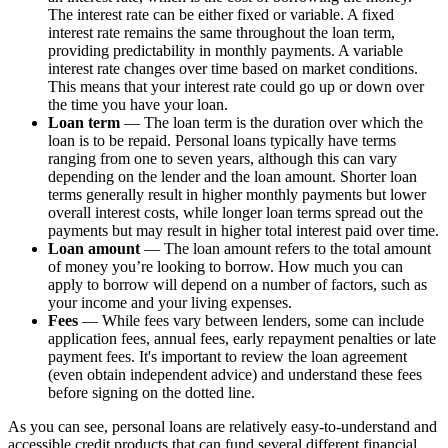
The interest rate can be either fixed or variable. A fixed
interest rate remains the same throughout the loan term,
providing predictability in monthly payments. A variable
interest rate changes over time based on market conditions.
This means that your interest rate could go up or down over
the time you have your loan.
Loan term
— The loan term is the duration over which the
loan is to be repaid. Personal loans typically have terms
ranging from one to seven years, although this can vary
depending on the lender and the loan amount. Shorter loan
terms generally result in higher monthly payments but lower
overall interest costs, while longer loan terms spread out the
payments but may result in higher total interest paid over time.
Loan amount
— The loan amount refers to the total amount
of money you’re looking to borrow. How much you can
apply to borrow will depend on a number of factors, such as
your income and your living expenses.
Fees
— While fees vary between lenders, some can include
application fees, annual fees, early repayment penalties or late
payment fees. It's important to review the loan agreement
(even obtain independent advice) and understand these fees
before signing on the dotted line.
As you can see, personal loans are relatively easy-to-understand and
accessible credit products that can fund several different financial