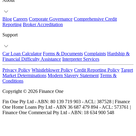
About
Blog
Careers
Corporate Governance
Comprehensive Credit
Reporting
Broker Accreditation
Support
Car Loan Calculator
Forms & Documents
Complaints
Hardship &
Financial Difficulty Assistance
Interpreter Services
Privacy Policy
Whistleblower Policy
Credit Reporting Policy
Target
Market Determinations
Modern Slavery Statement
Terms &
Conditions
Copyright © 2026 Finance One
Fin One Pty Ltd - ABN: 80 139 719 903 - ACL: 387528 | Finance
One Home Loans Pty Ltd - ABN 36 687 479 894 - ACL: 573761 |
Finance One Commercial Pty Ltd - ABN: 18 634 900 548