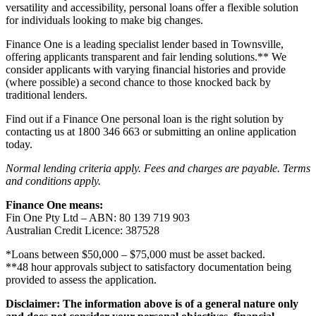
versatility and accessibility, personal loans offer a flexible solution
for individuals looking to make big changes.
Finance One is a leading specialist lender based in Townsville,
offering applicants transparent and fair lending solutions.** We
consider applicants with varying financial histories and provide
(where possible) a second chance to those knocked back by
traditional lenders.
Find out if a Finance One personal loan is the right solution by
contacting us at 1800 346 663 or submitting an online application
today.
Normal lending criteria apply. Fees and charges are payable. Terms
and conditions apply.
Finance One means:
Fin One Pty Ltd – ABN: 80 139 719 903
Australian Credit Licence: 387528
*Loans between $50,000 – $75,000 must be asset backed.
**48 hour approvals subject to satisfactory documentation being
provided to assess the application.
Disclaimer: The information above is of a general nature only