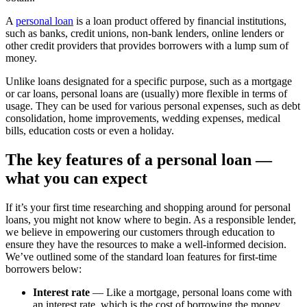
A
personal loan
is a loan product offered by financial institutions,
such as banks, credit unions, non-bank lenders, online lenders or
other credit providers that provides borrowers with a lump sum of
money.
Unlike loans designated for a specific purpose, such as a mortgage
or car loans, personal loans are (usually) more flexible in terms of
usage. They can be used for various personal expenses, such as debt
consolidation, home improvements, wedding expenses, medical
bills, education costs or even a holiday.
The key features of a personal loan —
what you can expect
If it’s your first time researching and shopping around for personal
loans, you might not know where to begin. As a responsible lender,
we believe in empowering our customers through education to
ensure they have the resources to make a well-informed decision.
We’ve outlined some of the standard loan features for first-time
borrowers below:
Interest rate
— Like a mortgage, personal loans come with
an interest rate, which is the cost of borrowing the money.