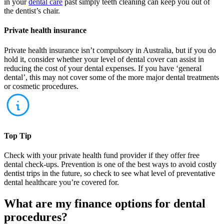
in your
dental care
past simply teeth cleaning can keep you out of
the dentist’s chair.
Private health insurance
Private health insurance isn’t compulsory in Australia, but if you do
hold it, consider whether your level of dental cover can assist in
reducing the cost of your dental expenses. If you have ‘general
dental’, this may not cover some of the more major dental treatments
or cosmetic procedures.
Top Tip
Check with your private health fund provider if they offer free
dental check-ups. Prevention is one of the best ways to avoid costly
dentist trips in the future, so check to see what level of preventative
dental healthcare you’re covered for.
What are my finance options for dental
procedures?