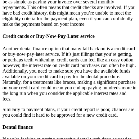
be as simple as paying your invoice over several monthly
repayments. This often means that credit checks are involved. If you
have bad credit history, this might mean you’re unable to meet the
eligibility criteria for the payment plan, even if you can confidently
make the payments based on your income.
Credit cards or Buy-Now-Pay-Later service
Another dental finance option that many fall back on is a credit card
or buy-now-pay-later service. If it’s just fillings that you’re getting,
or perhaps teeth whitening, credit cards can feel like an easy option,
however, the interest rate on credit card purchases can often be high.
Additionally, you need to make sure you have the available funds
available on your credit card to pay for the dental procedure.
Naturally, for a treatments like braces, making a significant purchase
on your credit card could mean you end up paying hundreds more in
the long run when you consider the applicable interest rates and
fees.
Similarly to payment plans, if your credit report is poor, chances are
you could find it hard to be approved for a new credit card.
Dental finance