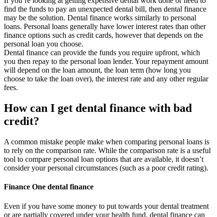
If you’re looking at getting expensive dental work done or need to
find the funds to pay an unexpected dental bill, then dental finance
may be the solution. Dental finance works similarly to personal
loans. Personal loans generally have lower interest rates than other
finance options such as credit cards, however that depends on the
personal loan you choose.
Dental finance can provide the funds you require upfront, which
you then repay to the personal loan lender. Your repayment amount
will depend on the loan amount, the loan term (how long you
choose to take the loan over), the interest rate and any other regular
fees.
How can I get dental finance with bad
credit?
A common mistake people make when comparing personal loans is
to rely on the comparison rate. While the comparison rate is a useful
tool to compare personal loan options that are available, it doesn’t
consider your personal circumstances (such as a poor credit rating).
Finance One dental finance
Even if you have some money to put towards your dental treatment
or are partially covered under your health fund, dental finance can