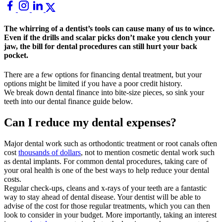
The whirring of a dentist’s tools can cause many of us to wince.
Even if the drills and scalar picks don’t make you clench your
jaw, the bill for dental procedures can still hurt your back
pocket.
There are a few options for financing dental treatment, but your
options might be limited if you have a poor credit history.
We break down dental finance into bite-size pieces, so sink your
teeth into our dental finance guide below.
Can I reduce my dental expenses?
Major dental work such as orthodontic treatment or root canals often
cost
thousands of dollars
, not to mention cosmetic dental work such
as dental implants. For common dental procedures, taking care of
your oral health is one of the best ways to
help reduce your dental
costs.
Regular check-ups, cleans and x-rays of your teeth are a fantastic
way to stay ahead of dental disease. Your dentist will be able to
advise of the cost for those regular treatments, which you can then
look to consider in your budget. More importantly, taking an interest