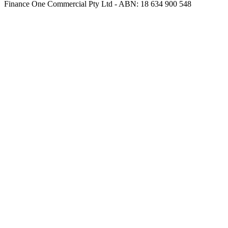
Finance One Commercial Pty Ltd - ABN: 18 634 900 548