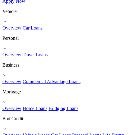
Apply Now
Vehicle
Overview
Car Loans
Personal
Overview
Travel Loans
Business
Overview
Commercial Advantage Loans
Mortgage
Overview
Home Loans
Bridging Loans
Bad Credit