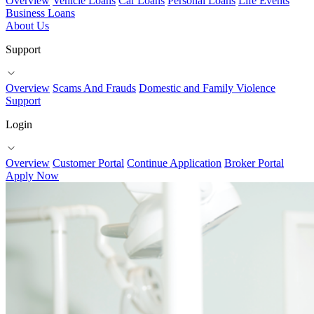
Overview
Vehicle Loans
Car Loans
Personal Loans
Life Events
Business Loans
About Us
Support
Overview
Scams And Frauds
Domestic and Family Violence
Support
Login
Overview
Customer Portal
Continue Application
Broker Portal
Apply Now