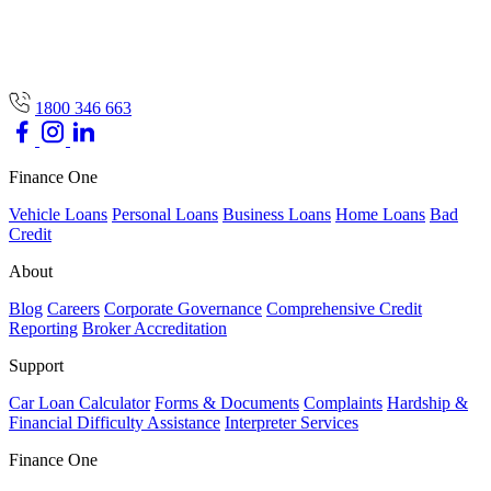
1800 346 663
Finance One
Vehicle Loans
Personal Loans
Business Loans
Home Loans
Bad
Credit
About
Blog
Careers
Corporate Governance
Comprehensive Credit
Reporting
Broker Accreditation
Support
Car Loan Calculator
Forms & Documents
Complaints
Hardship &
Financial Difficulty Assistance
Interpreter Services
Finance One