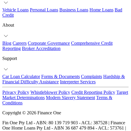
Vehicle Loans
Personal Loans
Business Loans
Home Loans
Bad
Credit
About
Blog
Careers
Corporate Governance
Comprehensive Credit
Reporting
Broker Accreditation
Support
Car Loan Calculator
Forms & Documents
Complaints
Hardship &
Financial Difficulty Assistance
Interpreter Services
Privacy Policy
Whistleblower Policy
Credit Reporting Policy
Target
Market Determinations
Modern Slavery Statement
Terms &
Conditions
Copyright © 2026 Finance One
Fin One Pty Ltd - ABN: 80 139 719 903 - ACL: 387528 | Finance
One Home Loans Pty Ltd - ABN 36 687 479 894 - ACL: 573761 |