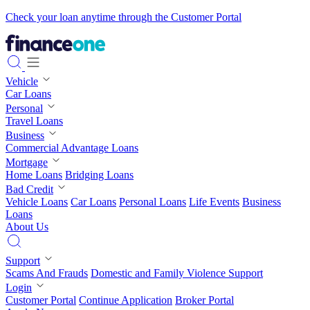
Check your loan anytime through the Customer Portal
Vehicle
Car Loans
Personal
Travel Loans
Business
Commercial Advantage Loans
Mortgage
Home Loans
Bridging Loans
Bad Credit
Vehicle Loans
Car Loans
Personal Loans
Life Events
Business
Loans
About Us
Support
Scams And Frauds
Domestic and Family Violence Support
Login
Customer Portal
Continue Application
Broker Portal