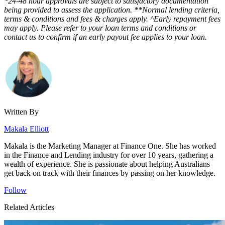
*24-48 hour approvals are subject to satisfactory documentation
being provided to assess the application. **Normal lending criteria,
terms & conditions and fees & charges apply. ^Early repayment fees
may apply. Please refer to your loan terms and conditions or
contact us to confirm if an early payout fee applies to your loan.
Written By
Makala Elliott
Makala is the Marketing Manager at Finance One. She has worked
in the Finance and Lending industry for over 10 years, gathering a
wealth of experience. She is passionate about helping Australians
get back on track with their finances by passing on her knowledge.
Follow
Related Articles