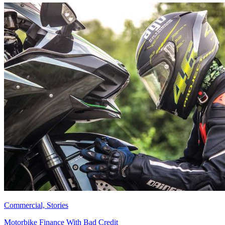
Commercial, Stories
Motorbike Finance With Bad Credit