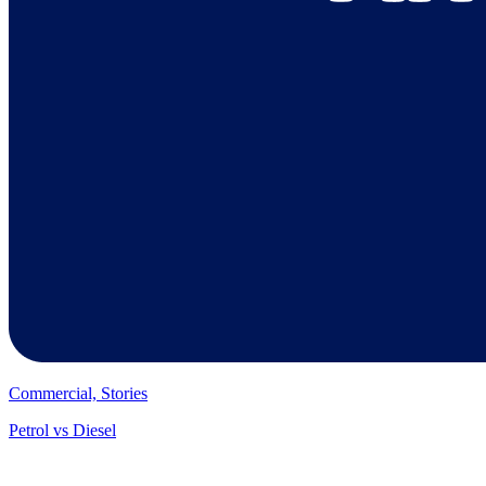
Commercial, Stories
Petrol vs Diesel