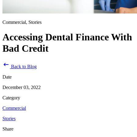
Commercial, Stories
Accessing Dental Finance With
Bad Credit
Back to Blog
Date
December 03, 2022
Category
Commercial
Stories
Share