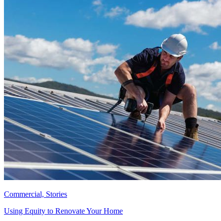
Commercial, Stories
Using Equity to Renovate Your Home