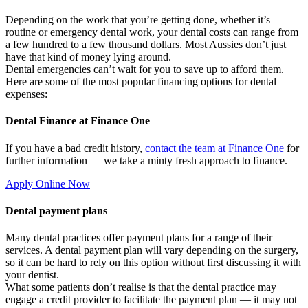
Depending on the work that you’re getting done, whether it’s
routine or emergency dental work, your dental costs can range from
a few hundred to a few thousand dollars. Most Aussies don’t just
have that kind of money lying around.
Dental emergencies can’t wait for you to save up to afford them.
Here are some of the most popular financing options for dental
expenses:
Dental Finance at Finance One
If you have a bad credit history,
contact the team at Finance One
for
further information — we take a minty fresh approach to finance.
Apply Online Now
Dental payment plans
Many dental practices offer payment plans for a range of their
services. A dental payment plan will vary depending on the surgery,
so it can be hard to rely on this option without first discussing it with
your dentist.
What some patients don’t realise is that the dental practice may
engage a credit provider to facilitate the payment plan — it may not