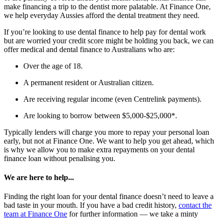
make financing a trip to the dentist more palatable. At Finance One,
we help everyday Aussies afford the dental treatment they need.
If you’re looking to use dental finance to help pay for dental work
but are worried your credit score might be holding you back, we can
offer medical and dental finance to Australians who are:
Over the age of 18.
A permanent resident or Australian citizen.
Are receiving regular income (even Centrelink payments).
Are looking to borrow between $5,000-$25,000*.
Typically lenders will charge you more to repay your personal loan
early, but not at Finance One. We want to help you get ahead, which
is why we allow you to make extra repayments on your dental
finance loan without penalising you.
We are here to help...
Finding the right loan for your dental finance doesn’t need to leave a
bad taste in your mouth. If you have a bad credit history,
contact the
team at Finance One
for further information — we take a minty