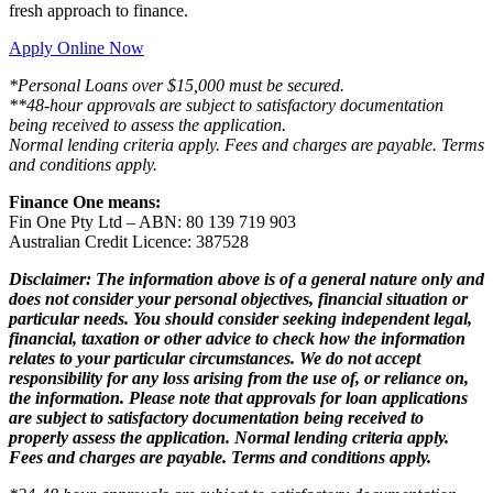
fresh approach to finance.
Apply Online Now
*Personal Loans over $15,000 must be secured.
**48-hour approvals are subject to satisfactory documentation
being received to assess the application.
Normal lending criteria apply. Fees and charges are payable. Terms
and conditions apply.
Finance One means:
Fin One Pty Ltd – ABN: 80 139 719 903
Australian Credit Licence: 387528
Disclaimer: The information above is of a general nature only and
does not consider your personal objectives, financial situation or
particular needs. You should consider seeking independent legal,
financial, taxation or other advice to check how the information
relates to your particular circumstances. We do not accept
responsibility for any loss arising from the use of, or reliance on,
the information. Please note that approvals for loan applications
are subject to satisfactory documentation being received to
properly assess the application. Normal lending criteria apply.
Fees and charges are payable. Terms and conditions apply.