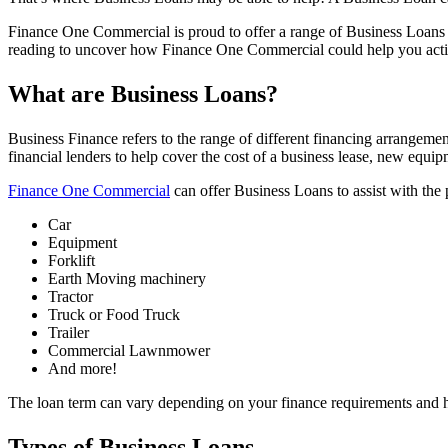
Finance One Commercial is proud to offer a range of Business Loans fo
reading to uncover how Finance One Commercial could help you acti
What are Business Loans?
Business Finance refers to the range of different financing arrangeme
financial lenders to help cover the cost of a business lease, new equi
Finance One Commercial
can offer Business Loans to assist with the 
Car
Equipment
Forklift
Earth Moving machinery
Tractor
Truck or Food Truck
Trailer
Commercial Lawnmower
And more!
The loan term can vary depending on your finance requirements and 
Types of Business Loans