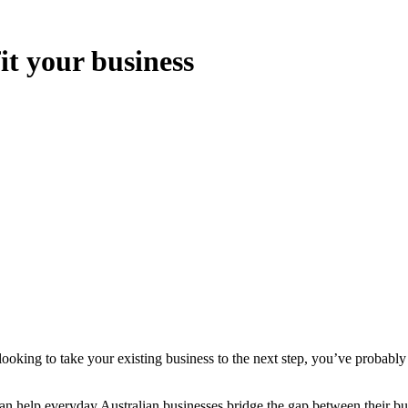
t your business
 looking to take your existing business to the next step, you’ve probabl
 help everyday Australian businesses bridge the gap between their bus