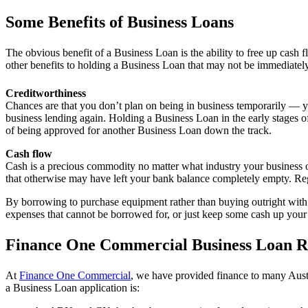
Some Benefits of Business Loans
The obvious benefit of a Business Loan is the ability to free up cash 
other benefits to holding a Business Loan that may not be immediatel
Creditworthiness
Chances are that you don’t plan on being in business temporarily — you
business lending again. Holding a Business Loan in the early stages 
of being approved for another Business Loan down the track.
Cash flow
Cash is a precious commodity no matter what industry your business o
that otherwise may have left your bank balance completely empty. Reg
By borrowing to purchase equipment rather than buying outright with c
expenses that cannot be borrowed for, or just keep some cash up your 
Finance One Commercial Business Loan R
At
Finance One Commercial
, we have provided finance to many Austra
a Business Loan application is: