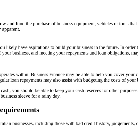
flow and fund the purchase of business equipment, vehicles or tools that
y apparent.
 likely have aspirations to build your business in the future. In order 
of your business, and meeting your repayments and loan obligations, ma
perates within. Business Finance may be able to help you cover your c
ular loan repayments may also assist with budgeting the costs of your 
ash, you should be able to keep your cash reserves for other purposes. 
business sleeve for a rainy day.
equirements
lian businesses, including those with bad credit history, judgements, o