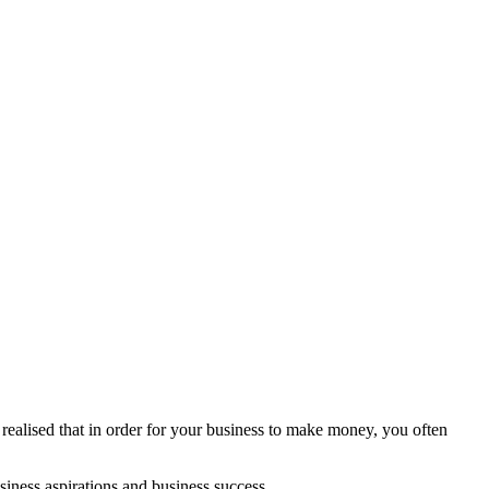
y realised that in order for your business to make money, you often
iness aspirations and business success.