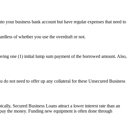
nto your business bank account but have regular expenses that need to
ardless of whether you use the overdraft or not.
 having one (1) initial lump sum payment of the borrowed amount. Also,
 do not need to offer up any collateral for these Unsecured Business
ally, Secured Business Loans attract a lower interest rate than an
 repay the money. Funding new equipment is often done through