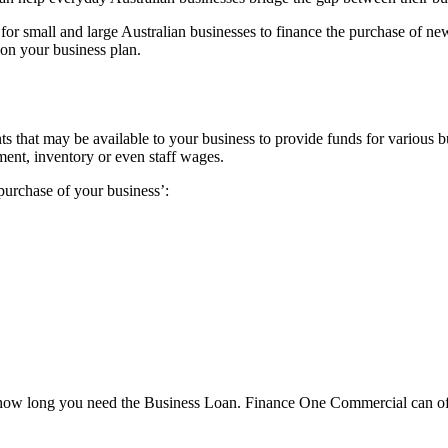
r small and large Australian businesses to finance the purchase of new
on your business plan.
nts that may be available to your business to provide funds for various 
pment, inventory or even staff wages.
purchase of your business’:
how long you need the Business Loan. Finance One Commercial can offer