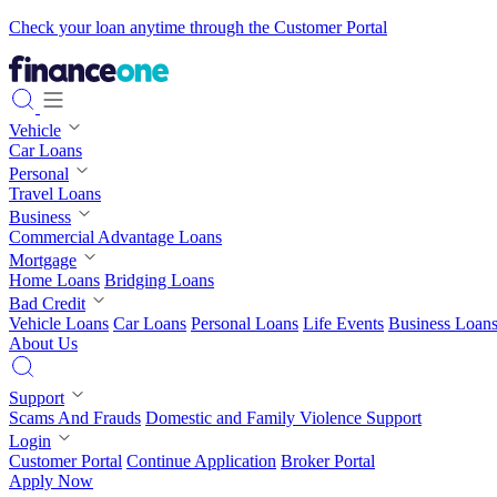
Check your loan anytime through the Customer Portal
Vehicle
Car Loans
Personal
Travel Loans
Business
Commercial Advantage Loans
Mortgage
Home Loans
Bridging Loans
Bad Credit
Vehicle Loans
Car Loans
Personal Loans
Life Events
Business Loan
About Us
Support
Scams And Frauds
Domestic and Family Violence Support
Login
Customer Portal
Continue Application
Broker Portal
Apply Now