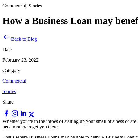
Commercial, Stories
How a Business Loan may benefi
Back to Blog
Date
February 23, 2022
Category
Commercial
Stories
Share
Whether you’re in the throes of starting up your small business or are
need money to get you there.
That’s where Business Loans may be able to help! A Business Loan can