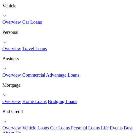
Vehicle
Overview
Car Loans
Personal
Overview
Travel Loans
Business
Overview
Commercial Advantage Loans
Mortgage
Overview
Home Loans
Bridging Loans
Bad Credit
Overview
Vehicle Loans
Car Loans
Personal Loans
Life Events
Busi