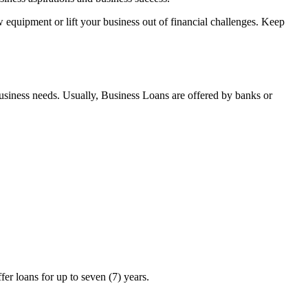
 equipment or lift your business out of financial challenges. Keep
business needs. Usually, Business Loans are offered by banks or
 loans for up to seven (7) years.