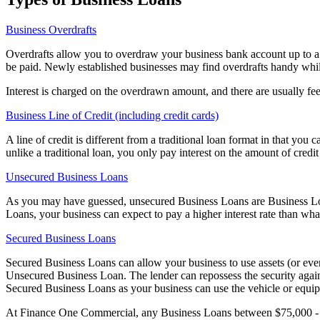
Business Overdrafts
Overdrafts allow you to overdraw your business bank account up to a 
be paid. Newly established businesses may find overdrafts handy whil
Interest is charged on the overdrawn amount, and there are usually fee
Business Line of Credit (including credit cards)
A line of credit is different from a traditional loan format in that 
unlike a traditional loan, you only pay interest on the amount of credi
Unsecured Business Loans
As you may have guessed, unsecured Business Loans are Business Loans
Loans, your business can expect to pay a higher interest rate than wh
Secured Business Loans
Secured Business Loans can allow your business to use assets (or even
Unsecured Business Loan. The lender can repossess the security again
Secured Business Loans as your business can use the vehicle or equip
At Finance One Commercial, any Business Loans between $75,000 - 