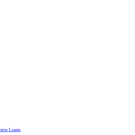
ness Loans