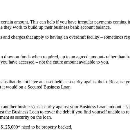
certain amount. This can help if you have irregular payments coming i
e they work to build up their business bank account balance.
s and charges that apply to having an overdraft facility – sometimes reg
you can draw on funds when required, up to an agreed amount- rather than
t you have accessed – not the entire amount available to you.
 that do not have an asset held as security against them. Because you
at it would on a Secured Business Loan.
 another business) as security against your Business Loan amount. Typic
st the Business Loan to cover the debt if you find yourself unable to
ment as security on the loan.
$125,000* need to be property backed.