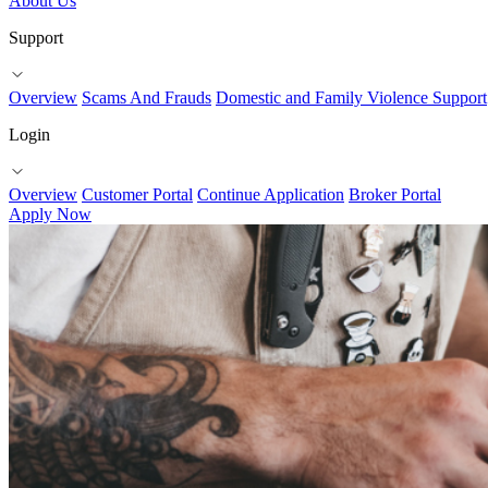
About Us
Support
Overview
Scams And Frauds
Domestic and Family Violence Support
Login
Overview
Customer Portal
Continue Application
Broker Portal
Apply Now