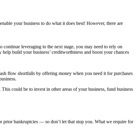
 enable your business to do what it does best! However, there are
to continue leveraging to the next stage, you may need to rely on
y help build your business’ creditworthiness and boost your chances
ash flow shortfalls by offering money when you need it for purchases
business.
This could be to invest in other areas of your business, fund business
r prior bankruptcies — so don’t let that stop you. What we require for