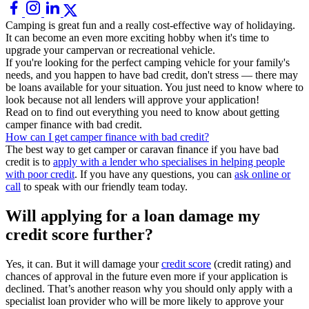
Camping is great fun and a really cost-effective way of holidaying.
It can become an even more exciting hobby when it's time to
upgrade your campervan or recreational vehicle.
If you're looking for the perfect camping vehicle for your family's
needs, and you happen to have bad credit, don't stress — there may
be loans available for your situation. You just need to know where to
look because not all lenders will approve your application!
Read on to find out everything you need to know about getting
camper finance with bad credit.
How can I get camper finance with bad credit?
The best way to get camper or caravan finance if you have bad
credit is to
apply with a lender who specialises in helping people
with poor credit
. If you have any questions, you can
ask online or
call
to speak with our friendly team today.
Will applying for a loan damage my
credit score further?
Yes, it can. But it will damage your
credit score
(credit rating) and
chances of approval in the future even more if your application is
declined. That’s another reason why you should only apply with a
specialist loan provider who will be more likely to approve your