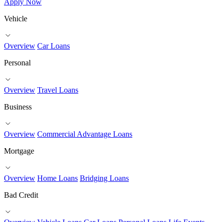
Apply Now
Vehicle
Overview
Car Loans
Personal
Overview
Travel Loans
Business
Overview
Commercial Advantage Loans
Mortgage
Overview
Home Loans
Bridging Loans
Bad Credit