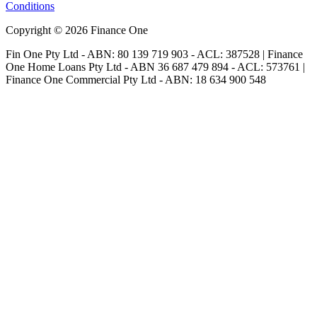
Conditions
Copyright © 2026 Finance One
Fin One Pty Ltd - ABN: 80 139 719 903 - ACL: 387528 | Finance
One Home Loans Pty Ltd - ABN 36 687 479 894 - ACL: 573761 |
Finance One Commercial Pty Ltd - ABN: 18 634 900 548