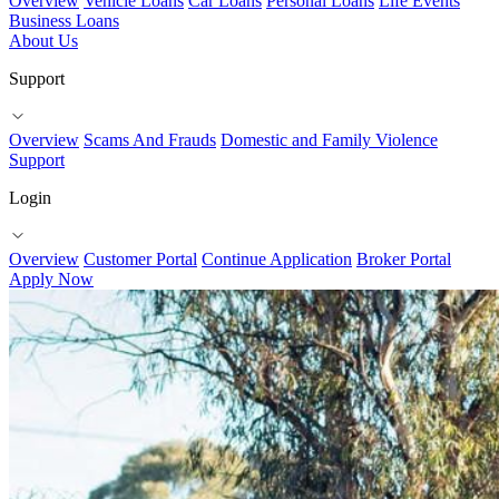
Overview
Vehicle Loans
Car Loans
Personal Loans
Life Events
Business Loans
About Us
Support
Overview
Scams And Frauds
Domestic and Family Violence
Support
Login
Overview
Customer Portal
Continue Application
Broker Portal
Apply Now