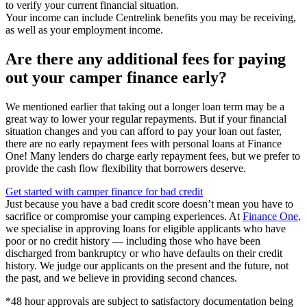
to verify your current financial situation.
Your income can include Centrelink benefits you may be receiving,
as well as your employment income.
Are there any additional fees for paying
out your camper finance early?
We mentioned earlier that taking out a longer loan term may be a
great way to lower your regular repayments. But if your financial
situation changes and you can afford to pay your loan out faster,
there are no early repayment fees with personal loans at Finance
One! Many lenders do charge early repayment fees, but we prefer to
provide the cash flow flexibility that borrowers deserve.
Get started with camper finance for bad credit
Just because you have a bad credit score doesn’t mean you have to
sacrifice or compromise your camping experiences. At
Finance One
,
we specialise in approving loans for eligible applicants who have
poor or no credit history — including those who have been
discharged from bankruptcy or who have defaults on their credit
history. We judge our applicants on the present and the future, not
the past, and we believe in providing second chances.
*48 hour approvals are subject to satisfactory documentation being