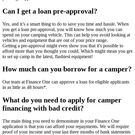
Can I get a loan pre-approval?
Yes, and it’s a smart thing to do to save you time and hassle. When
you get a loan pre-approval, you will know how much you can
spend on your camping vehicle. This can help you avoid looking at
vehicles and equipment that are out of your price range.
Getting a pre-approval might even show you that it's possible to
afford more than you thought you could. Which might mean you get
to set up camp in the latest, flashiest equipment!
How much can you borrow for a camper?
Our team at Finance One can approve a loan for eligible applicants
in as little as 48 hours*.
What do you need to apply for camper
financing with bad credit?
The main thing you need to demonstrate in your Finance One
application is that you can afford your repayments. We will require
proof of your income and your last three months of bank statements