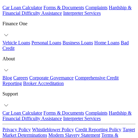
Car Loan Calculator
Forms & Documents
Complaints
Hardship &
Financial Difficulty Assistance
Interpreter Services
Finance One
Vehicle Loans
Personal Loans
Business Loans
Home Loans
Bad
Credit
About
Blog
Careers
Corporate Governance
Comprehensive Credit
Reporting
Broker Accreditation
Support
Car Loan Calculator
Forms & Documents
Complaints
Hardship &
Financial Difficulty Assistance
Interpreter Services
Privacy Policy
Whistleblower Policy
Credit Reporting Policy
Target
Market Determinations
Modern Slavery Statement
Terms &