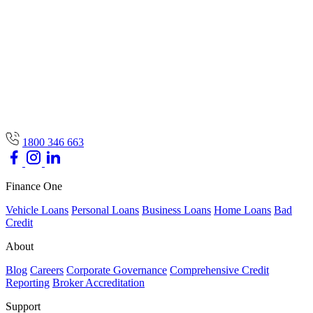
1800 346 663
Finance One
Vehicle Loans
Personal Loans
Business Loans
Home Loans
Bad
Credit
About
Blog
Careers
Corporate Governance
Comprehensive Credit
Reporting
Broker Accreditation
Support