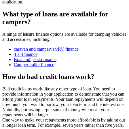
application.
What type of loans are available for
campers?
A range of leisure finance options are available for camping vehicles
and accessories, including:
caravan and campervan/RV finance
4 x 4 finance
Boat and jet ski finance
Camper trailer finance
How do bad credit loans work?
Bad credit loans work like any other type of loan. You need to
provide information in your application to demonstrate that you can
afford your loan repayments. Your loan repayments will depend on
how much you want to borrow, your loan term and the interest rate.
Naturally, borrowing larger sums of money will mean your
repayments will be larger.
One way to make your repayments more affordable is by taking out
a longer loan term. For example, seven years rather than five years.