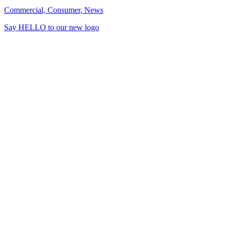
Commercial, Consumer, News
Say HELLO to our new logo