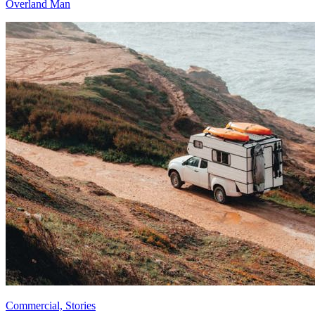
Overland Man
Commercial, Stories