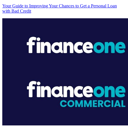
Your Guide to Improving Your Chances to Get a Personal Loan
with Bad Credit