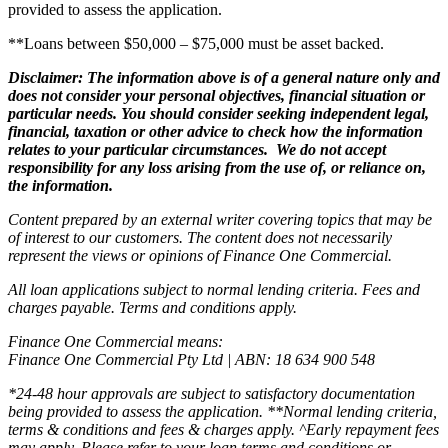
provided to assess the application.
**Loans between $50,000 – $75,000 must be asset backed.
Disclaimer: The information above is of a general nature only and
does not consider your personal objectives, financial situation or
particular needs. You should consider seeking independent legal,
financial, taxation or other advice to check how the information
relates to your particular circumstances. We do not accept
responsibility for any loss arising from the use of, or reliance on,
the information.
Content prepared by an external writer covering topics that may be
of interest to our customers. The content does not necessarily
represent the views or opinions of Finance One Commercial.
All loan applications subject to normal lending criteria. Fees and
charges payable. Terms and conditions apply.
Finance One Commercial means:
Finance One Commercial Pty Ltd | ABN: 18 634 900 548
*24-48 hour approvals are subject to satisfactory documentation
being provided to assess the application. **Normal lending criteria,
terms & conditions and fees & charges apply. ^Early repayment fees
may apply. Please refer to your loan terms and conditions or