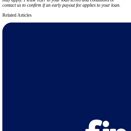
contact us to confirm if an early payout fee applies to your loan.
Related Articles