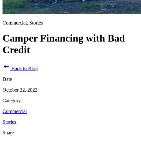
Commercial, Stories
Camper Financing with Bad
Credit
Back to Blog
Date
October 22, 2022
Category
Commercial
Stories
Share