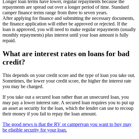
Longer loan terms have lower, regular repayments because the
repayments are spread out over a longer period of time. Standard
camper finance terms range from three to seven years.
After applying for finance and submitting the necessary documents,
the finance application will either be approved or rejected. If the
loan is approved, you will need to make regular repayments (usually
monthly repayments) plus interest until your loan amount is fully
repaid.
What are interest rates on loans for bad
credit?
This depends on your credit score and the type of loan you take out.
Sometimes, the lower your credit score, the higher the interest rate
you may be charged.
If you take out a secured loan rather than an unsecured loan, you
may pay a lower interest rate. A secured loan requires you to put up
an asset as security for the loan, which the lender can use to recoup
their money if you fail to repay the loan amount.
The good news is that the RV or campervan you want to buy may
be eligible security for your loan.