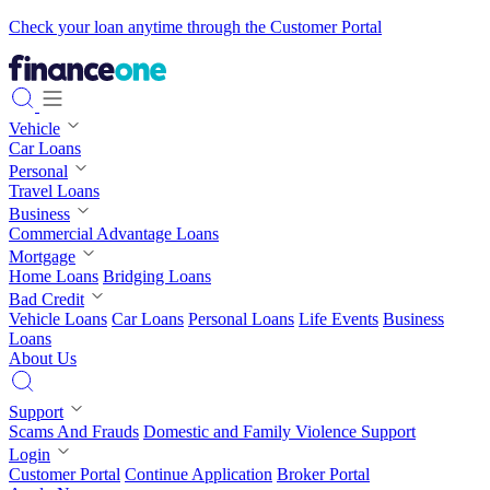
Check your loan anytime through the Customer Portal
Vehicle
Car Loans
Personal
Travel Loans
Business
Commercial Advantage Loans
Mortgage
Home Loans
Bridging Loans
Bad Credit
Vehicle Loans
Car Loans
Personal Loans
Life Events
Business
Loans
About Us
Support
Scams And Frauds
Domestic and Family Violence Support
Login
Customer Portal
Continue Application
Broker Portal