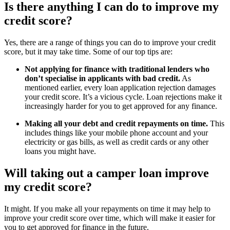
Is there anything I can do to improve my
credit score?
Yes, there are a range of things you can do to improve your credit
score, but it may take time. Some of our top tips are:
Not applying for finance with traditional lenders who
don’t specialise in applicants with bad credit.
As
mentioned earlier, every loan application rejection damages
your credit score. It’s a vicious cycle. Loan rejections make it
increasingly harder for you to get approved for any finance.
Making all your debt and credit repayments on time.
This
includes things like your mobile phone account and your
electricity or gas bills, as well as credit cards or any other
loans you might have.
Will taking out a camper loan improve
my credit score?
It might. If you make all your repayments on time it may help to
improve your credit score over time, which will make it easier for
you to get approved for finance in the future.