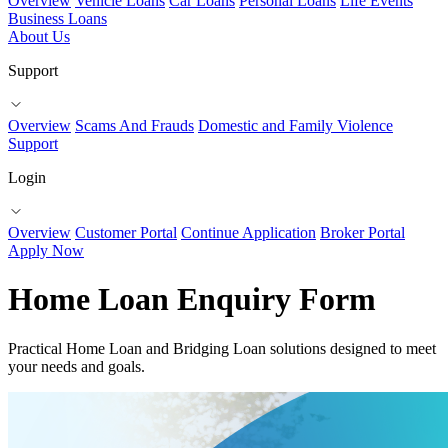
Overview
Vehicle Loans
Car Loans
Personal Loans
Life Events
Business Loans
About Us
Support
Overview
Scams And Frauds
Domestic and Family Violence
Support
Login
Overview
Customer Portal
Continue Application
Broker Portal
Apply Now
Home Loan Enquiry Form
Practical Home Loan and Bridging Loan solutions designed to meet
your needs and goals.