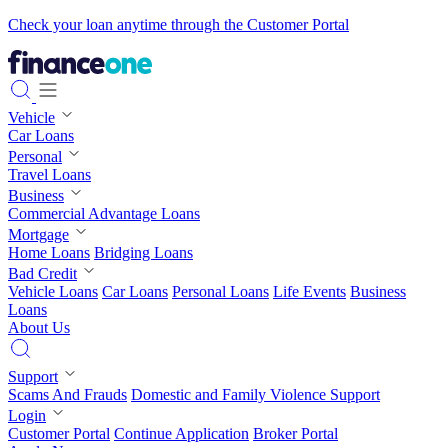
Check your loan anytime through the Customer Portal
Vehicle
Car Loans
Personal
Travel Loans
Business
Commercial Advantage Loans
Mortgage
Home Loans
Bridging Loans
Bad Credit
Vehicle Loans
Car Loans
Personal Loans
Life Events
Business
Loans
About Us
Support
Scams And Frauds
Domestic and Family Violence Support
Login
Customer Portal
Continue Application
Broker Portal