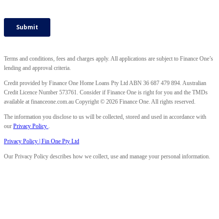
Terms and conditions, fees and charges apply. All applications are subject to Finance One’s
lending and approval criteria.
Credit provided by Finance One Home Loans Pty Ltd ABN 36 687 479 894. Australian
Credit Licence Number 573761. Consider if Finance One is right for you and the TMDs
available at financeone.com.au Copyright © 2026 Finance One. All rights reserved.
The information you disclose to us will be collected, stored and used in accordance with
our
Privacy Policy
.
Privacy Policy | Fin One Pty Ltd
Our Privacy Policy describes how we collect, use and manage your personal information.