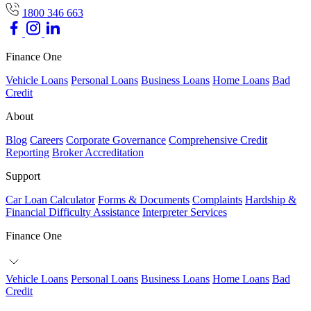
1800 346 663
Finance One
Vehicle Loans
Personal Loans
Business Loans
Home Loans
Bad
Credit
About
Blog
Careers
Corporate Governance
Comprehensive Credit
Reporting
Broker Accreditation
Support
Car Loan Calculator
Forms & Documents
Complaints
Hardship &
Financial Difficulty Assistance
Interpreter Services
Finance One
Vehicle Loans
Personal Loans
Business Loans
Home Loans
Bad
Credit