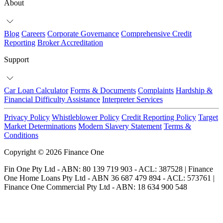
About
Blog
Careers
Corporate Governance
Comprehensive Credit
Reporting
Broker Accreditation
Support
Car Loan Calculator
Forms & Documents
Complaints
Hardship &
Financial Difficulty Assistance
Interpreter Services
Privacy Policy
Whistleblower Policy
Credit Reporting Policy
Target
Market Determinations
Modern Slavery Statement
Terms &
Conditions
Copyright © 2026 Finance One
Fin One Pty Ltd - ABN: 80 139 719 903 - ACL: 387528 | Finance
One Home Loans Pty Ltd - ABN 36 687 479 894 - ACL: 573761 |
Finance One Commercial Pty Ltd - ABN: 18 634 900 548