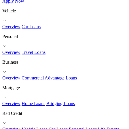
Apply Now
Vehicle
Overview
Car Loans
Personal
Overview
Travel Loans
Business
Overview
Commercial Advantage Loans
Mortgage
Overview
Home Loans
Bridging Loans
Bad Credit