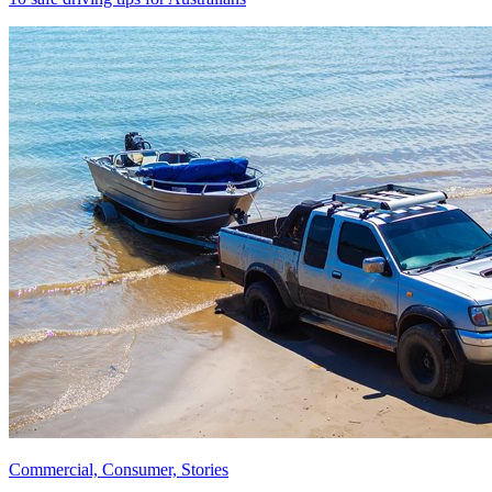
Commercial, Consumer, Stories