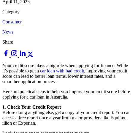
April 11, 2025
Category
Consumer
News
Share
Your credit score plays a big role when applying for finance. While
it’s possible to get a
car loan with bad credit
, improving your credit
score can lead to better loan terms, lower interest rates, and a
smoother application process.
Here are practical steps to help you improve your credit score before
applying for a car loan in Australia.
1. Check Your Credit Report
Before doing anything else, get a copy of your credit report. You can
access a free report once a year from major providers like Equifax,
illion or Experian.