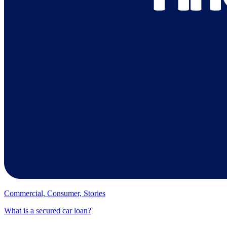
Commercial, Consumer, Stories
What is a secured car loan?