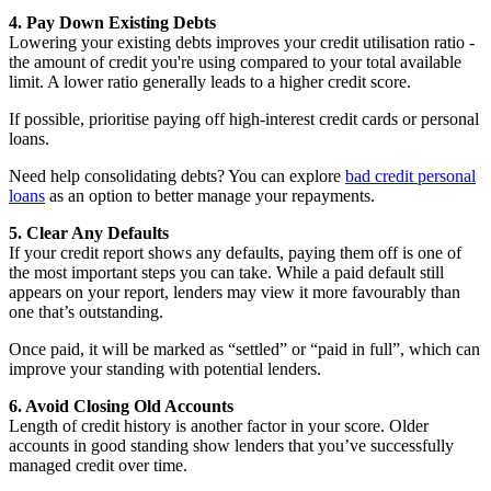
4. Pay Down Existing Debts
Lowering your existing debts improves your credit utilisation ratio -
the amount of credit you're using compared to your total available
limit. A lower ratio generally leads to a higher credit score.
If possible, prioritise paying off high-interest credit cards or personal
loans.
Need help consolidating debts? You can explore
bad credit personal
loans
as an option to better manage your repayments.
5. Clear Any Defaults
If your credit report shows any defaults, paying them off is one of
the most important steps you can take. While a paid default still
appears on your report, lenders may view it more favourably than
one that’s outstanding.
Once paid, it will be marked as “settled” or “paid in full”, which can
improve your standing with potential lenders.
6. Avoid Closing Old Accounts
Length of credit history is another factor in your score. Older
accounts in good standing show lenders that you’ve successfully
managed credit over time.