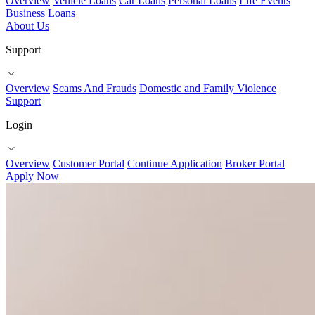
Overview
Vehicle Loans
Car Loans
Personal Loans
Life Events
Business Loans
About Us
Support
Overview
Scams And Frauds
Domestic and Family Violence
Support
Login
Overview
Customer Portal
Continue Application
Broker Portal
Apply Now