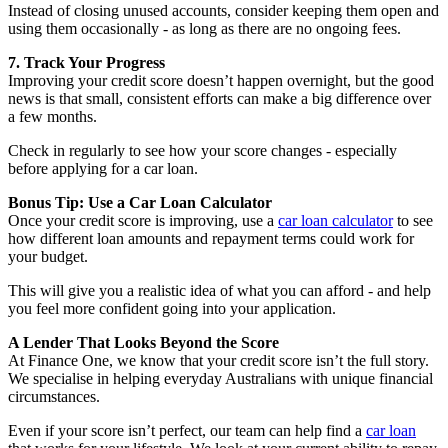
Instead of closing unused accounts, consider keeping them open and
using them occasionally - as long as there are no ongoing fees.
7. Track Your Progress
Improving your credit score doesn’t happen overnight, but the good
news is that small, consistent efforts can make a big difference over
a few months.
Check in regularly to see how your score changes - especially
before applying for a car loan.
Bonus Tip: Use a Car Loan Calculator
Once your credit score is improving, use a
car loan calculator
to see
how different loan amounts and repayment terms could work for
your budget.
This will give you a realistic idea of what you can afford - and help
you feel more confident going into your application.
A Lender That Looks Beyond the Score
At Finance One, we know that your credit score isn’t the full story.
We specialise in helping everyday Australians with unique financial
circumstances.
Even if your score isn’t perfect, our team can help find a
car loan