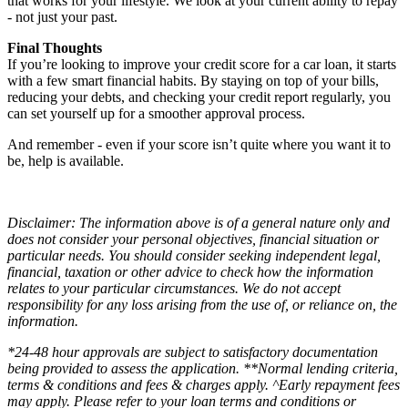
that works for your lifestyle. We look at your current ability to repay
- not just your past.
Final Thoughts
If you’re looking to improve your credit score for a car loan, it starts
with a few smart financial habits. By staying on top of your bills,
reducing your debts, and checking your credit report regularly, you
can set yourself up for a smoother approval process.
And remember - even if your score isn’t quite where you want it to
be, help is available.
Disclaimer: The information above is of a general nature only and
does not consider your personal objectives, financial situation or
particular needs. You should consider seeking independent legal,
financial, taxation or other advice to check how the information
relates to your particular circumstances. We do not accept
responsibility for any loss arising from the use of, or reliance on, the
information.
*24-48 hour approvals are subject to satisfactory documentation
being provided to assess the application. **Normal lending criteria,
terms & conditions and fees & charges apply. ^Early repayment fees
may apply. Please refer to your loan terms and conditions or