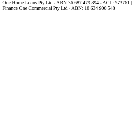
One Home Loans Pty Ltd - ABN 36 687 479 894 - ACL: 573761 |
Finance One Commercial Pty Ltd - ABN: 18 634 900 548