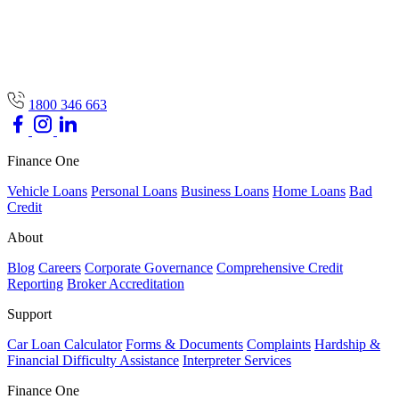
1800 346 663
Finance One
Vehicle Loans
Personal Loans
Business Loans
Home Loans
Bad
Credit
About
Blog
Careers
Corporate Governance
Comprehensive Credit
Reporting
Broker Accreditation
Support
Car Loan Calculator
Forms & Documents
Complaints
Hardship &
Financial Difficulty Assistance
Interpreter Services
Finance One