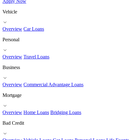
Apply Now
Vehicle
Overview
Car Loans
Personal
Overview
Travel Loans
Business
Overview
Commercial Advantage Loans
Mortgage
Overview
Home Loans
Bridging Loans
Bad Credit