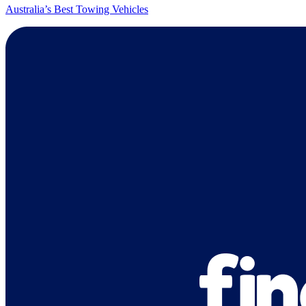
Australia’s Best Towing Vehicles