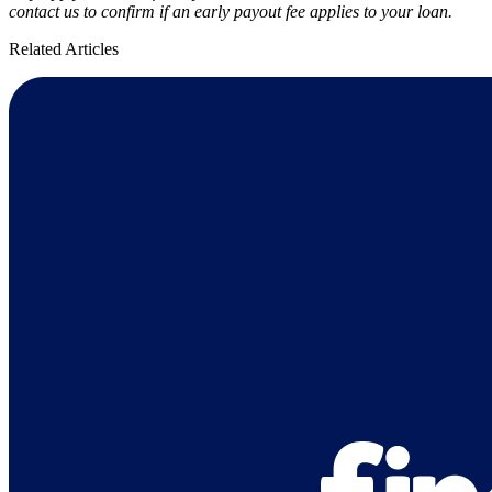
contact us to confirm if an early payout fee applies to your loan.
Related Articles