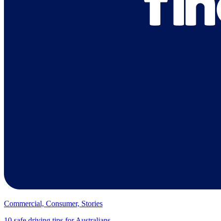
Commercial, Consumer, Stories
10 safe driving tips for Australians