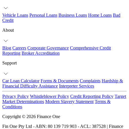
Vehicle Loans
Personal Loans
Business Loans
Home Loans
Bad
Credit
About
Blog
Careers
Corporate Governance
Comprehensive Credit
Reporting
Broker Accreditation
Support
Car Loan Calculator
Forms & Documents
Complaints
Hardship &
Financial Difficulty Assistance
Interpreter Services
Privacy Policy
Whistleblower Policy
Credit Reporting Policy
Target
Market Determinations
Modern Slavery Statement
Terms &
Conditions
Copyright © 2026 Finance One
Fin One Pty Ltd - ABN: 80 139 719 903 - ACL: 387528 | Finance