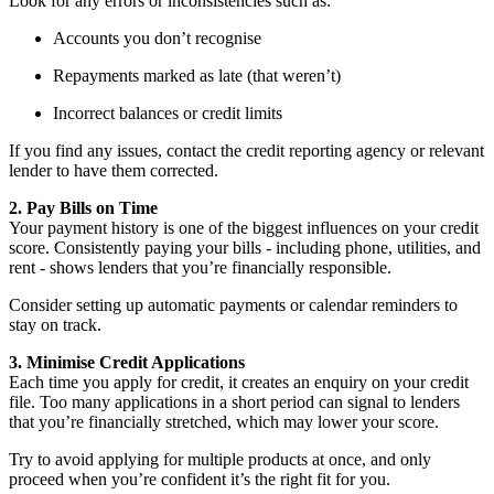
Look for any errors or inconsistencies such as:
Accounts you don’t recognise
Repayments marked as late (that weren’t)
Incorrect balances or credit limits
If you find any issues, contact the credit reporting agency or relevant
lender to have them corrected.
2. Pay Bills on Time
Your payment history is one of the biggest influences on your credit
score. Consistently paying your bills - including phone, utilities, and
rent - shows lenders that you’re financially responsible.
Consider setting up automatic payments or calendar reminders to
stay on track.
3. Minimise Credit Applications
Each time you apply for credit, it creates an enquiry on your credit
file. Too many applications in a short period can signal to lenders
that you’re financially stretched, which may lower your score.
Try to avoid applying for multiple products at once, and only
proceed when you’re confident it’s the right fit for you.