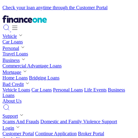
Check your loan anytime through the Customer Portal
Vehicle
Car Loans
Personal
Travel Loans
Business
Commercial Advantage Loans
Mortgage
Home Loans
Bridging Loans
Bad Credit
Vehicle Loans
Car Loans
Personal Loans
Life Events
Business
Loans
About Us
Support
Scams And Frauds
Domestic and Family Violence Support
Login
Customer Portal
Continue Application
Broker Portal