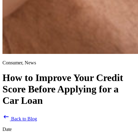
Consumer, News
How to Improve Your Credit
Score Before Applying for a
Car Loan
Back to Blog
Date