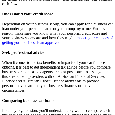
cash flow.
Understand your credit score
Depending on your business set-up, you can apply for a business car
loan under your personal name or your company name. For this
reason, make sure you know what your personal credit score and
your business scores are and how they might
impact your chances of
getting your business loan approved.
Seek professional advice
When it comes to the tax benefits or impacts of your car finance
options, it is best to get independent tax advice before you compare
business car loans as tax agents are best positioned to assist you in
this area. Credit providers with an Australian Financial Services
Licence and Australian Credit Licence aren't able to provide
personal advice around your business finances or individual
circumstances.
Comparing business car loans
Like any big decision, you'll understandably want to compare each