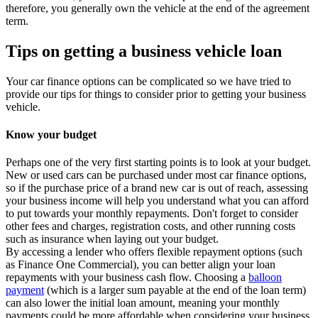
therefore, you generally own the vehicle at the end of the agreement
term.
Tips on getting a business vehicle loan
Your car finance options can be complicated so we have tried to
provide our tips for things to consider prior to getting your business
vehicle.
Know your budget
Perhaps one of the very first starting points is to look at your budget.
New or used cars can be purchased under most car finance options,
so if the purchase price of a brand new car is out of reach, assessing
your business income will help you understand what you can afford
to put towards your monthly repayments. Don't forget to consider
other fees and charges, registration costs, and other running costs
such as insurance when laying out your budget.
By accessing a lender who offers flexible repayment options (such
as Finance One Commercial), you can better align your loan
repayments with your business cash flow. Choosing a
balloon
payment
(which is a larger sum payable at the end of the loan term)
can also lower the initial loan amount, meaning your monthly
payments could be more affordable when considering your business