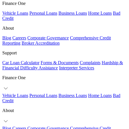
Finance One
Vehicle Loans
Personal Loans
Business Loans
Home Loans
Bad
Credit
About
Blog
Careers
Corporate Governance
Comprehensive Credit
Reporting
Broker Accreditation
Support
Car Loan Calculator
Forms & Documents
Complaints
Hardship &
Financial Difficulty Assistance
Interpreter Services
Finance One
Vehicle Loans
Personal Loans
Business Loans
Home Loans
Bad
Credit
About
Blog
Careers
Corporate Governance
Comprehensive Credit