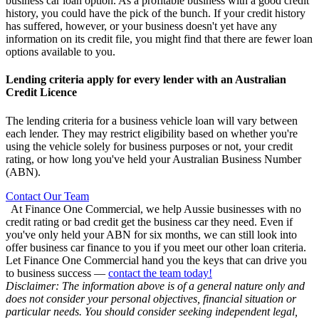
business car loan option. As a profitable business with a good credit
history, you could have the pick of the bunch. If your credit history
has suffered, however, or your business doesn't yet have any
information on its credit file, you might find that there are fewer loan
options available to you.
Lending criteria apply for every lender with an Australian
Credit Licence
The lending criteria for a business vehicle loan will vary between
each lender. They may restrict eligibility based on whether you're
using the vehicle solely for business purposes or not, your credit
rating, or how long you've held your Australian Business Number
(ABN).
Contact Our Team
At Finance One Commercial, we help Aussie businesses with no
credit rating or bad credit get the business car they need. Even if
you've only held your ABN for six months, we can still look into
offer business car finance to you if you meet our other loan criteria.
Let Finance One Commercial hand you the keys that can drive you
to business success —
contact the team today!
Disclaimer: The information above is of a general nature only and
does not consider your personal objectives, financial situation or
particular needs. You should consider seeking independent legal,