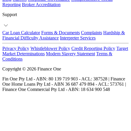
Reporting
Broker Accreditation
Support
Car Loan Calculator
Forms & Documents
Complaints
Hardship &
Financial Difficulty Assistance
Interpreter Services
Privacy Policy
Whistleblower Policy
Credit Reporting Policy
Target
Market Determinations
Modern Slavery Statement
Terms &
Conditions
Copyright © 2026 Finance One
Fin One Pty Ltd - ABN: 80 139 719 903 - ACL: 387528 | Finance
One Home Loans Pty Ltd - ABN 36 687 479 894 - ACL: 573761 |
Finance One Commercial Pty Ltd - ABN: 18 634 900 548