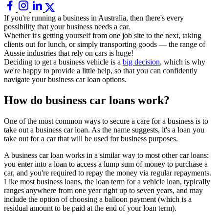
If you're running a business in Australia, then there's every
possibility that your business needs a car.
Whether it's getting yourself from one job site to the next, taking
clients out for lunch, or simply transporting goods — the range of
Aussie industries that rely on cars is huge!
Deciding to get a business vehicle is a
big decision
, which is why
we're happy to provide a little help, so that you can confidently
navigate your business car loan options.
How do business car loans work?
One of the most common ways to secure a care for a business is to
take out a business car loan. As the name suggests, it's a loan you
take out for a car that will be used for business purposes.
A business car loan works in a similar way to most other car loans:
you enter into a loan to access a lump sum of money to purchase a
car, and you're required to repay the money via regular repayments.
Like most business loans, the loan term for a vehicle loan, typically
ranges anywhere from one year right up to seven years, and may
include the option of choosing a balloon payment (which is a
residual amount to be paid at the end of your loan term).