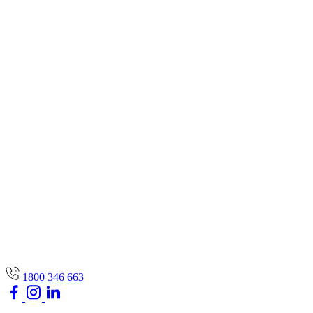
1800 346 663