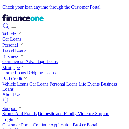
Check your loan anytime through the Customer Portal
Vehicle
Car Loans
Personal
Travel Loans
Business
Commercial Advantage Loans
Mortgage
Home Loans
Bridging Loans
Bad Credit
Vehicle Loans
Car Loans
Personal Loans
Life Events
Business
Loans
About Us
Support
Scams And Frauds
Domestic and Family Violence Support
Login
Customer Portal
Continue Application
Broker Portal