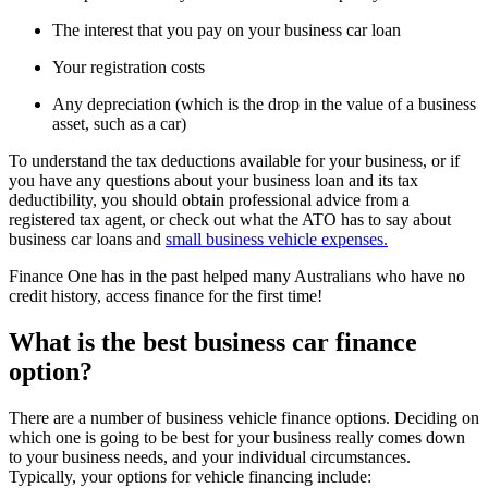
The interest that you pay on your business car loan
Your registration costs
Any depreciation (which is the drop in the value of a business
asset, such as a car)
To understand the tax deductions available for your business, or if
you have any questions about your business loan and its tax
deductibility, you should obtain professional advice from a
registered tax agent, or check out what the ATO has to say about
business car loans and
small business vehicle expenses.
Finance One has in the past helped many Australians who have no
credit history, access finance for the first time!
What is the best business car finance
option?
There are a number of business vehicle finance options. Deciding on
which one is going to be best for your business really comes down
to your business needs, and your individual circumstances.
Typically, your options for vehicle financing include: