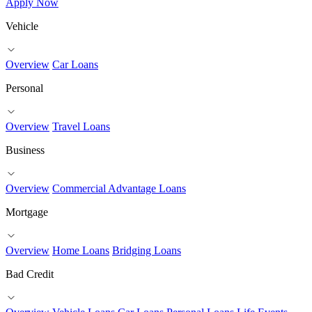
Apply Now
Vehicle
Overview
Car Loans
Personal
Overview
Travel Loans
Business
Overview
Commercial Advantage Loans
Mortgage
Overview
Home Loans
Bridging Loans
Bad Credit