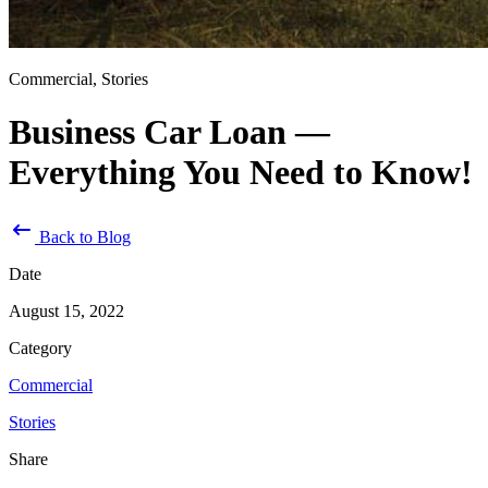
Commercial, Stories
Business Car Loan —
Everything You Need to Know!
Back to Blog
Date
August 15, 2022
Category
Commercial
Stories
Share