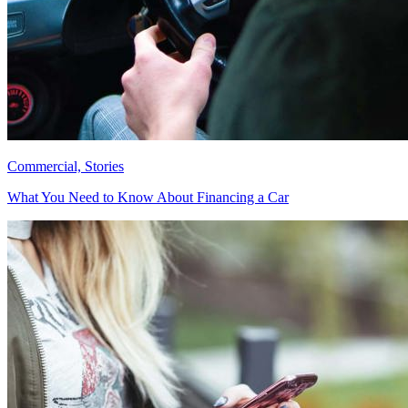
Commercial, Stories
What You Need to Know About Financing a Car