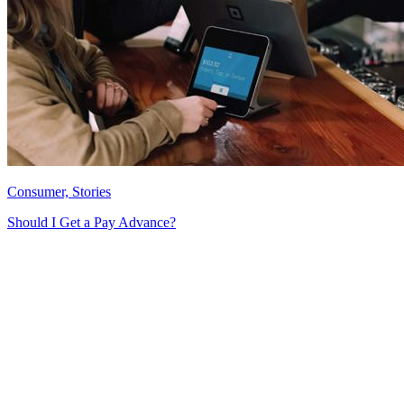
Consumer, Stories
Should I Get a Pay Advance?