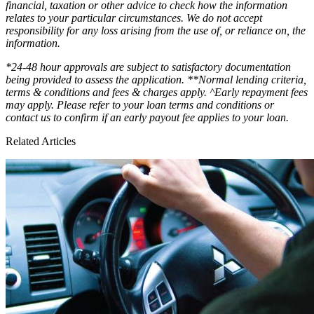
financial, taxation or other advice to check how the information
relates to your particular circumstances. We do not accept
responsibility for any loss arising from the use of, or reliance on, the
information.
*24-48 hour approvals are subject to satisfactory documentation
being provided to assess the application. **Normal lending criteria,
terms & conditions and fees & charges apply. ^Early repayment fees
may apply. Please refer to your loan terms and conditions or
contact us to confirm if an early payout fee applies to your loan.
Related Articles