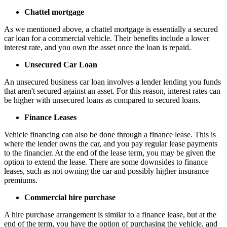
Chattel mortgage
As we mentioned above, a chattel mortgage is essentially a secured
car loan for a commercial vehicle. Their benefits include a lower
interest rate, and you own the asset once the loan is repaid.
Unsecured Car Loan
An unsecured business car loan involves a lender lending you funds
that aren't secured against an asset. For this reason, interest rates can
be higher with unsecured loans as compared to secured loans.
Finance Leases
Vehicle financing can also be done through a finance lease. This is
where the lender owns the car, and you pay regular lease payments
to the financier. At the end of the lease term, you may be given the
option to extend the lease. There are some downsides to finance
leases, such as not owning the car and possibly higher insurance
premiums.
Commercial hire purchase
A hire purchase arrangement is similar to a finance lease, but at the
end of the term, you have the option of purchasing the vehicle, and