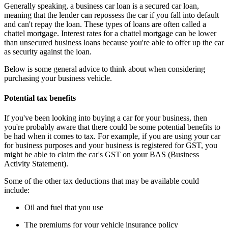
Generally speaking, a business car loan is a secured car loan,
meaning that the lender can repossess the car if you fall into default
and can't repay the loan. These types of loans are often called a
chattel mortgage. Interest rates for a chattel mortgage can be lower
than unsecured business loans because you're able to offer up the car
as security against the loan.
Below is some general advice to think about when considering
purchasing your business vehicle.
Potential tax benefits
If you've been looking into buying a car for your business, then
you're probably aware that there could be some potential benefits to
be had when it comes to tax. For example, if you are using your car
for business purposes and your business is registered for GST, you
might be able to claim the car's GST on your BAS (Business
Activity Statement).
Some of the other tax deductions that may be available could
include:
Oil and fuel that you use
The premiums for your vehicle insurance policy