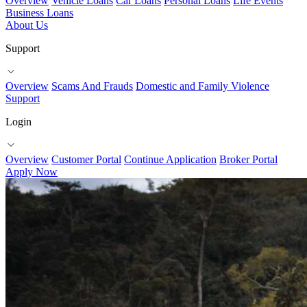
Overview
Vehicle Loans
Car Loans
Personal Loans
Life Events
Business Loans
About Us
Support
Overview
Scams And Frauds
Domestic and Family Violence
Support
Login
Overview
Customer Portal
Continue Application
Broker Portal
Apply Now