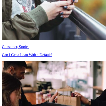
Consumer, Stories
Can I Get a Loan With a Default?