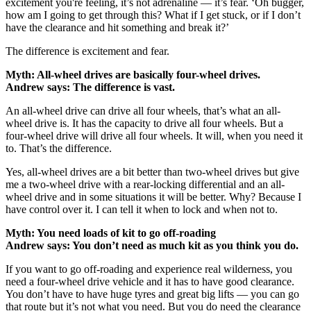
excitement you're feeling, it’s not adrenaline — it’s fear. ‘Oh bugger,
how am I going to get through this? What if I get stuck, or if I don’t
have the clearance and hit something and break it?’
The difference is excitement and fear.
Myth: All-wheel drives are basically four-wheel drives.
Andrew says: The difference is vast.
An all-wheel drive can drive all four wheels, that’s what an all-
wheel drive is. It has the capacity to drive all four wheels. But a
four-wheel drive will drive all four wheels. It will, when you need it
to. That’s the difference.
Yes, all-wheel drives are a bit better than two-wheel drives but give
me a two-wheel drive with a rear-locking differential and an all-
wheel drive and in some situations it will be better. Why? Because I
have control over it. I can tell it when to lock and when not to.
Myth: You need loads of kit to go off-roading
Andrew says: You don’t need as much kit as you think you do.
If you want to go off-roading and experience real wilderness, you
need a four-wheel drive vehicle and it has to have good clearance.
You don’t have to have huge tyres and great big lifts — you can go
that route but it’s not what you need. But you do need the clearance