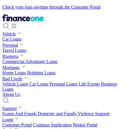
Check your loan anytime through the Customer Portal
Vehicle
Car Loans
Personal
Travel Loans
Business
Commercial Advantage Loans
Mortgage
Home Loans
Bridging Loans
Bad Credit
Vehicle Loans
Car Loans
Personal Loans
Life Events
Business
Loans
About Us
Support
Scams And Frauds
Domestic and Family Violence Support
Login
Customer Portal
Continue Application
Broker Portal