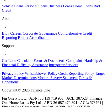
Vehicle Loans
Personal Loans
Business Loans
Home Loans
Bad
Credit
About
Blog
Careers
Corporate Governance
Comprehensive Credit
Reporting
Broker Accreditation
Support
Car Loan Calculator
Forms & Documents
Complaints
Hardship &
Financial Difficulty Assistance
Interpreter Services
Privacy Policy
Whistleblower Policy
Credit Reporting Policy
Target
Market Determinations
Modern Slavery Statement
Terms &
Conditions
Copyright © 2026 Finance One
Fin One Pty Ltd - ABN: 80 139 719 903 - ACL: 387528 | Finance
One Home Loans Pty Ltd - ABN 36 687 479 894 - ACL: 573761 |
Finance One Commercial Pty Ltd - ABN: 18 634 900 548