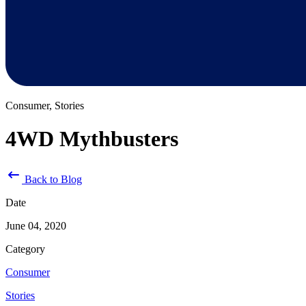
Consumer, Stories
4WD Mythbusters
Back to Blog
Date
June 04, 2020
Category
Consumer
Stories