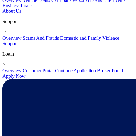
Overview
Vehicle Loans
Car Loans
Personal Loans
Life Events
Business Loans
About Us
Support
Overview
Scams And Frauds
Domestic and Family Violence
Support
Login
Overview
Customer Portal
Continue Application
Broker Portal
Apply Now