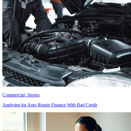
Commercial, Stories
Applying for Auto Repair Finance With Bad Credit