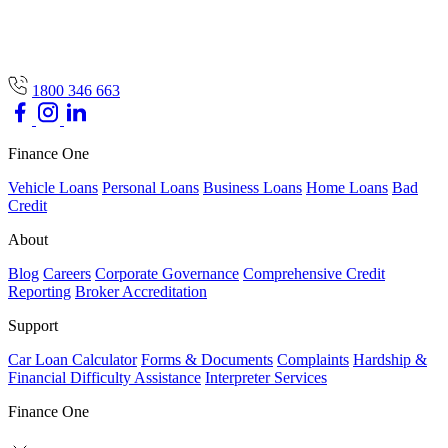
1800 346 663
Finance One
Vehicle Loans
Personal Loans
Business Loans
Home Loans
Bad
Credit
About
Blog
Careers
Corporate Governance
Comprehensive Credit
Reporting
Broker Accreditation
Support
Car Loan Calculator
Forms & Documents
Complaints
Hardship &
Financial Difficulty Assistance
Interpreter Services
Finance One