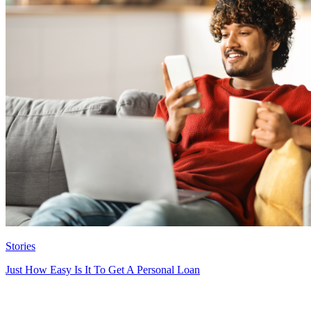
Stories
Just How Easy Is It To Get A Personal Loan