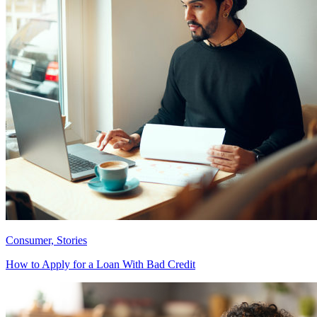
Consumer, Stories
How to Apply for a Loan With Bad Credit