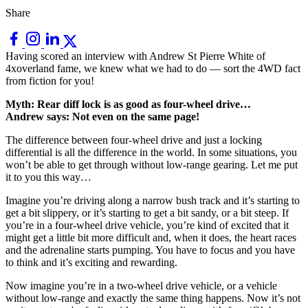
Share
Having scored an interview with Andrew St Pierre White of
4xoverland fame, we knew what we had to do — sort the 4WD fact
from fiction for you!
Myth: Rear diff lock is as good as four-wheel drive…
Andrew says: Not even on the same page!
The difference between four-wheel drive and just a locking
differential is all the difference in the world. In some situations, you
won’t be able to get through without low-range gearing. Let me put
it to you this way…
Imagine you’re driving along a narrow bush track and it’s starting to
get a bit slippery, or it’s starting to get a bit sandy, or a bit steep. If
you’re in a four-wheel drive vehicle, you’re kind of excited that it
might get a little bit more difficult and, when it does, the heart races
and the adrenaline starts pumping. You have to focus and you have
to think and it’s exciting and rewarding.
Now imagine you’re in a two-wheel drive vehicle, or a vehicle
without low-range and exactly the same thing happens. Now it’s not