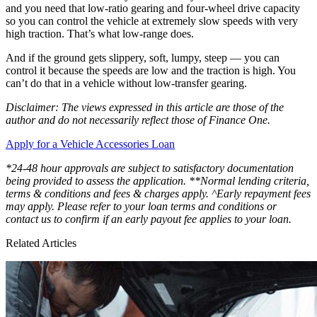
and you need that low-ratio gearing and four-wheel drive capacity
so you can control the vehicle at extremely slow speeds with very
high traction. That’s what low-range does.
And if the ground gets slippery, soft, lumpy, steep — you can
control it because the speeds are low and the traction is high. You
can’t do that in a vehicle without low-transfer gearing.
Disclaimer: The views expressed in this article are those of the
author and do not necessarily reflect those of Finance One.
Apply for a Vehicle Accessories Loan
*24-48 hour approvals are subject to satisfactory documentation
being provided to assess the application. **Normal lending criteria,
terms & conditions and fees & charges apply. ^Early repayment fees
may apply. Please refer to your loan terms and conditions or
contact us to confirm if an early payout fee applies to your loan.
Related Articles