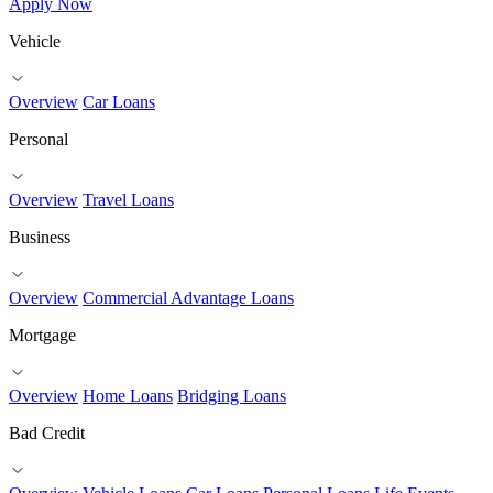
Apply Now
Vehicle
Overview
Car Loans
Personal
Overview
Travel Loans
Business
Overview
Commercial Advantage Loans
Mortgage
Overview
Home Loans
Bridging Loans
Bad Credit