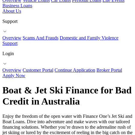
Overview
Vehicle Loans
Car Loans
Personal Loans
Life Events
Business Loans
About Us
Support
Overview
Scams And Frauds
Domestic and Family Violence
Support
Login
Overview
Customer Portal
Continue Application
Broker Portal
Apply Now
Boat & Jet Ski Finance for Bad
Credit in Australia
Enjoy the freedom of the open water with Finance One’s Jet Ski and
Boat Loans. Dive into adventure and make waves with our tailored
financing solutions. Whether you’re drawn to the adrenaline rush of
jet skiing or lured by the excitement of reeling in the big catch on the