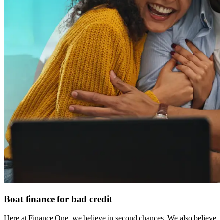
Boat finance for bad credit
Here at Finance One, we believe in second chances. We also believe