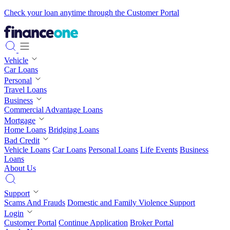
Check your loan anytime through the Customer Portal
Vehicle
Car Loans
Personal
Travel Loans
Business
Commercial Advantage Loans
Mortgage
Home Loans
Bridging Loans
Bad Credit
Vehicle Loans
Car Loans
Personal Loans
Life Events
Business
Loans
About Us
Support
Scams And Frauds
Domestic and Family Violence Support
Login
Customer Portal
Continue Application
Broker Portal