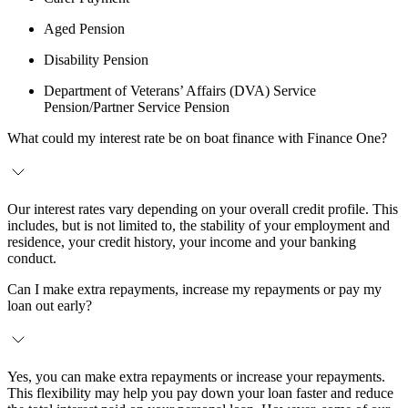
Aged Pension
Disability Pension
Department of Veterans’ Affairs (DVA) Service
Pension/Partner Service Pension
What could my interest rate be on boat finance with Finance One?
Our interest rates vary depending on your overall credit profile. This
includes, but is not limited to, the stability of your employment and
residence, your credit history, your income and your banking
conduct.
Can I make extra repayments, increase my repayments or pay my
loan out early?
Yes, you can make extra repayments or increase your repayments.
This flexibility may help you pay down your loan faster and reduce