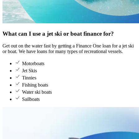
What can I use a jet ski or boat finance for?
Get out on the water fast by getting a Finance One loan for a jet ski 
or boat. We have loans for many types of recreational vessels.
Motorboats
Jet Skis
Tinnies
Fishing boats
Water ski boats
Sailboats