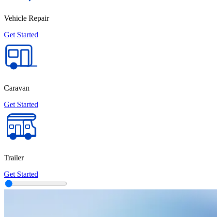
Vehicle Repair
Get Started
Caravan
Get Started
Trailer
Get Started