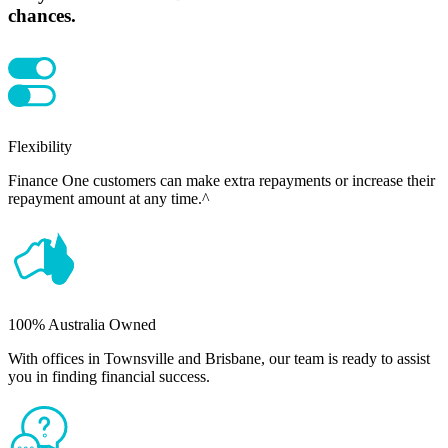
chances.
Flexibility
Finance One customers can make extra repayments or increase their
repayment amount at any time.^
100% Australia Owned
With offices in Townsville and Brisbane, our team is ready to assist
you in finding financial success.