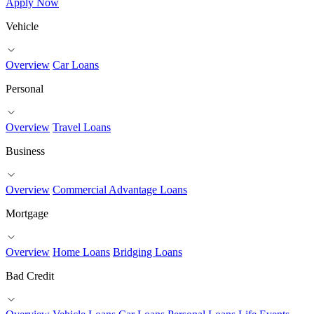
Apply Now
Vehicle
Overview
Car Loans
Personal
Overview
Travel Loans
Business
Overview
Commercial Advantage Loans
Mortgage
Overview
Home Loans
Bridging Loans
Bad Credit