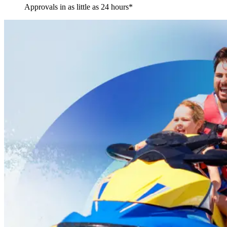
Approvals in as little as 24 hours*