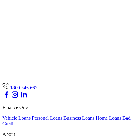
1800 346 663
Finance One
Vehicle Loans
Personal Loans
Business Loans
Home Loans
Bad
Credit
About