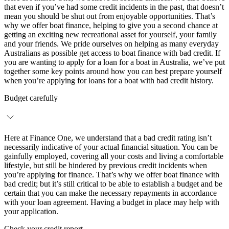
that even if you’ve had some credit incidents in the past, that doesn’t
mean you should be shut out from enjoyable opportunities. That’s
why we offer boat finance, helping to give you a second chance at
getting an exciting new recreational asset for yourself, your family
and your friends. We pride ourselves on helping as many everyday
Australians as possible get access to boat finance with bad credit. If
you are wanting to apply for a loan for a boat in Australia, we’ve put
together some key points around how you can best prepare yourself
when you’re applying for loans for a boat with bad credit history.
Budget carefully
Here at Finance One, we understand that a bad credit rating isn’t
necessarily indicative of your actual financial situation. You can be
gainfully employed, covering all your costs and living a comfortable
lifestyle, but still be hindered by previous credit incidents when
you’re applying for finance. That’s why we offer boat finance with
bad credit; but it’s still critical to be able to establish a budget and be
certain that you can make the necessary repayments in accordance
with your loan agreement. Having a budget in place may help with
your application.
Check your credit report