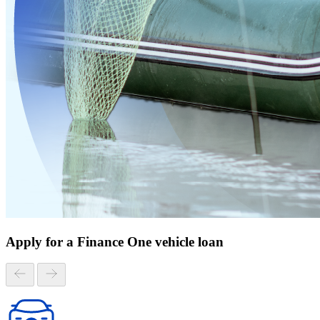
Apply for a Finance One vehicle loan