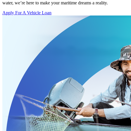
water, we’re here to make your maritime dreams a reality.
Apply For A Vehicle Loan