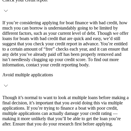
If you’re considering applying for boat finance with bad credit, how
much you can borrow is understandably going to be limited by
different factors, such as your current level of debt. Though we offer
loans for boats with bad credit that are quick and easy, we’d still
suggest that you check your credit report in advance. You’re entitled
to a certain amount of “free” checks each year, and it can ensure that
any debt you’ve already paid off has been properly removed and
isn’t needlessly clogging up your credit score. To find out more
information, contact your credit reporting body.
Avoid multiple applications
Though it’s normal to want to look at multiple loans before making a
final decision, it’s important that you avoid doing this via multiple
applications. If you’re trying to finance a boat with poor credit,
multiple applications can actually damage your credit rating —
making it more unlikely that you’ll be able to get the loan you’re
after. Ensure that you do your research first before applying.