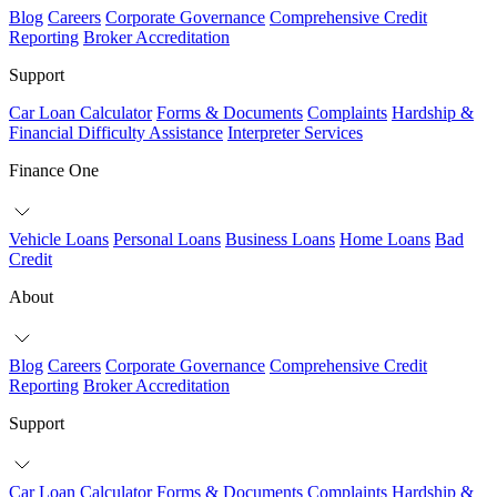
Blog
Careers
Corporate Governance
Comprehensive Credit
Reporting
Broker Accreditation
Support
Car Loan Calculator
Forms & Documents
Complaints
Hardship &
Financial Difficulty Assistance
Interpreter Services
Finance One
Vehicle Loans
Personal Loans
Business Loans
Home Loans
Bad
Credit
About
Blog
Careers
Corporate Governance
Comprehensive Credit
Reporting
Broker Accreditation
Support
Car Loan Calculator
Forms & Documents
Complaints
Hardship &