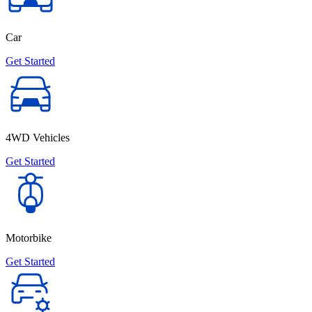
Car
Get Started
4WD Vehicles
Get Started
Motorbike
Get Started