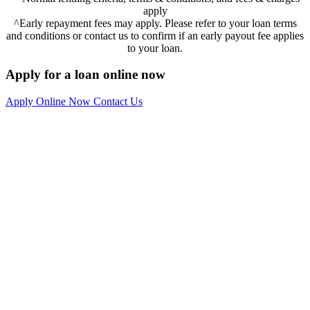
apply
^Early repayment fees may apply. Please refer to your loan terms
and conditions or contact us to confirm if an early payout fee applies
to your loan.
Apply for a loan online now
Apply Online Now
Contact Us