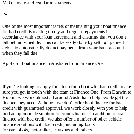
Make timely and regular repayments
One of the most important facets of maintaining your boat finance
for bad credit is making timely and regular repayments in
accordance with your loan agreement and ensuring that you don’t
fall behind schedule. This can be easily done by setting up direct
debits to automatically deduct payments from your bank account
when they fall due.
Apply for boat finance in Australia from Finance One
If you’re looking to apply for a loan for a boat with bad credit, make
sure you get in touch with the team at Finance One. From Darwin to
Hobart, we work almost all around Australia to help people get the
finance they need. Although we don’t offer boat finance for bad
credit with guaranteed approval, we work closely with you to help
find an appropriate solution for your situation. In addition to boat
finance with bad credit, we also offer a number of other vehicle
finance solutions with bad credit, including loans
for cars, 4x4s, motorbikes, caravans and trailers.