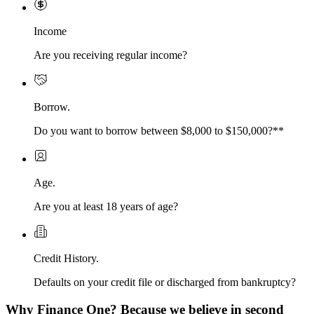
Income
Are you receiving regular income?
Borrow.
Do you want to borrow between $8,000 to $150,000?**
Age.
Are you at least 18 years of age?
Credit History.
Defaults on your credit file or discharged from bankruptcy?
Why Finance One? Because we believe in second