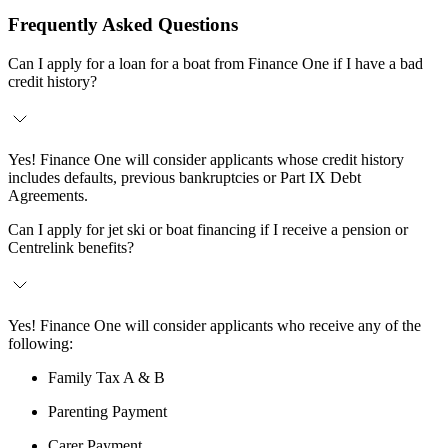
Frequently Asked Questions
Can I apply for a loan for a boat from Finance One if I have a bad
credit history?
Yes! Finance One will consider applicants whose credit history
includes defaults, previous bankruptcies or Part IX Debt
Agreements.
Can I apply for jet ski or boat financing if I receive a pension or
Centrelink benefits?
Yes! Finance One will consider applicants who receive any of the
following:
Family Tax A & B
Parenting Payment
Carer Payment