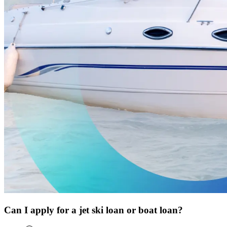
Can I apply for a jet ski loan or boat loan?