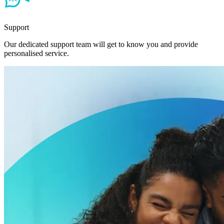
Support
Our dedicated support team will get to know you and provide
personalised service.