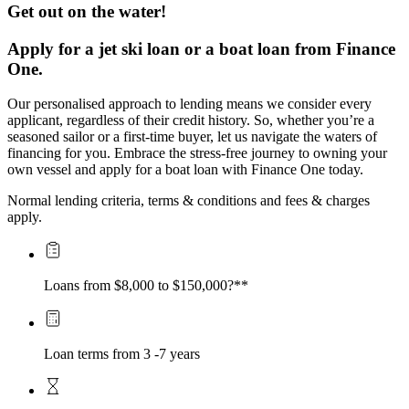
Get out on the water!
Apply for a jet ski loan or a boat loan from Finance 
One.
Our personalised approach to lending means we consider every 
applicant, regardless of their credit history. So, whether you’re a 
seasoned sailor or a first-time buyer, let us navigate the waters of 
financing for you. Embrace the stress-free journey to owning your 
own vessel and apply for a boat loan with Finance One today.
Normal lending criteria, terms & conditions and fees & charges 
apply.
Loans from $8,000 to $150,000?**
Loan terms from 3 -7 years