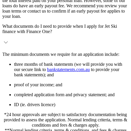
the total interest paid on your personal loan. However, some of our
loans do have an early payout fee. We recommend you review your
loan terms or contact us to confirm if an early payout fee applies to
your loan.
What documents do I need to provide when I apply for Jet Ski
finance with Finance One?
The minimum documents we require for an application include:
three months of bank statements (we will provide you with
our secure link to
bankstatements.com.au
to provide your
bank statements); and
proof of your income; and
completed application form and privacy statement; and
ID (ie. drivers licence)
*24 hour approvals are subject to satisfactory documentation being
provided to assess the application. Normal lending criteria, terms &
conditions and fees & charges apply.
**Normal lending criteria, terms & conditions, and fees & charges