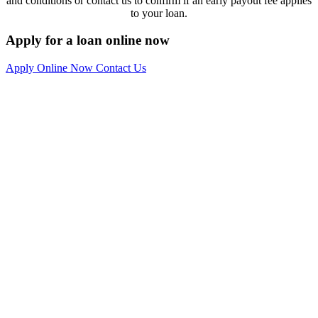
and conditions or contact us to confirm if an early payout fee applies
to your loan.
Apply for a loan online now
Apply Online Now
Contact Us