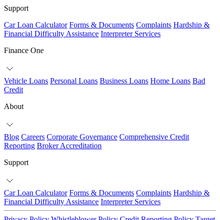
Support
Car Loan Calculator
Forms & Documents
Complaints
Hardship &
Financial Difficulty Assistance
Interpreter Services
Finance One
Vehicle Loans
Personal Loans
Business Loans
Home Loans
Bad
Credit
About
Blog
Careers
Corporate Governance
Comprehensive Credit
Reporting
Broker Accreditation
Support
Car Loan Calculator
Forms & Documents
Complaints
Hardship &
Financial Difficulty Assistance
Interpreter Services
Privacy Policy
Whistleblower Policy
Credit Reporting Policy
Target