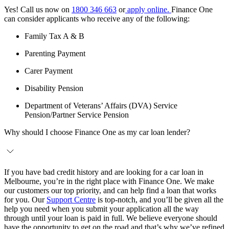
Yes! Call us now on
1800 346 663
or
apply online.
Finance One
can consider applicants who receive any of the following:
Family Tax A & B
Parenting Payment
Carer Payment
Disability Pension
Department of Veterans’ Affairs (DVA) Service
Pension/Partner Service Pension
Why should I choose Finance One as my car loan lender?
If you have bad credit history and are looking for a car loan in
Melbourne, you’re in the right place with Finance One. We make
our customers our top priority, and can help find a loan that works
for you. Our
Support Centre
is top-notch, and you’ll be given all the
help you need when you submit your application all the way
through until your loan is paid in full. We believe everyone should
have the opportunity to get on the road and that’s why we’ve refined