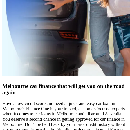
Melbourne car finance that will get you on the road
again
Have a low credit score and need a quick and easy car loan in
Melbourne? Finance One is your trusted, customer-focused experts
when it comes to car loans in Melbourne and all around Australia.
You deserve a second chance in getting approved for car finance in
Melbourne. Don’t be held back by your prior credit history without
a way to move forward – the friendly, professional team at Finance