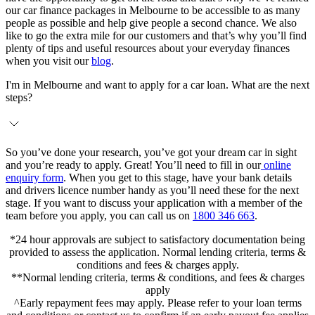
our car finance packages in Melbourne to be accessible to as many
people as possible and help give people a second chance. We also
like to go the extra mile for our customers and that’s why you’ll find
plenty of tips and useful resources about your everyday finances
when you visit our
blog
.
I'm in Melbourne and want to apply for a car loan. What are the next
steps?
So you’ve done your research, you’ve got your dream car in sight
and you’re ready to apply. Great! You’ll need to fill in our
online
enquiry form
. When you get to this stage, have your bank details
and drivers licence number handy as you’ll need these for the next
stage. If you want to discuss your application with a member of the
team before you apply, you can call us on
1800 346 663
.
*24 hour approvals are subject to satisfactory documentation being
provided to assess the application. Normal lending criteria, terms &
conditions and fees & charges apply.
**Normal lending criteria, terms & conditions, and fees & charges
apply
^Early repayment fees may apply. Please refer to your loan terms