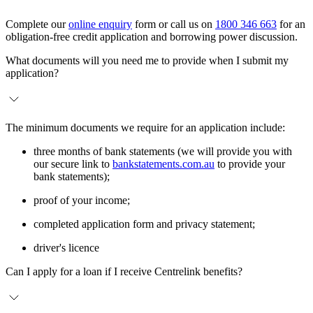
Complete our
online enquiry
form or call us on
1800 346 663
for an
obligation-free credit application and borrowing power discussion.
What documents will you need me to provide when I submit my
application?
The minimum documents we require for an application include:
three months of bank statements (we will provide you with
our secure link to
bankstatements.com.au
to provide your
bank statements);
proof of your income;
completed application form and privacy statement;
driver's licence
Can I apply for a loan if I receive Centrelink benefits?