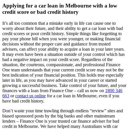
Applying for a car loan in Melbourne with a low
credit score or bad credit history
It’s all too common that a mistake early in life can cause one to
worry about their future, and their ability to get a car loan with bad
credit scores or poor credit history. Simple things like forgetting to
pay your phone bill when you were younger, or making financial
decisions without the proper care and guidance from trusted
advisers, can affect your ability to acquire a loan in your later years.
It may even have been a situation outside of your control which has
had a negative impact on your credit score. Regardless of the
situation, the courteous, compassionate, and professional Finance
One team understands that your current credit score may not be the
best indication of your financial position. This holds true especially
later in life, as you may have advanced in your career or started
growing a successful business. Take control of your future, and your
finances with a loan from Finance One – call us now on
1800 346
663
or
contact us online
for a car loan in Melbourne, even if you
have bad credit history.
Don’t waste your time trawling through endless “review” sites and
biased sponsored posts by the big banks and other mainstream
lenders – Finance One is your trusted car finance adviser for bad
credit in Melbourne. We have helped many Australians with car