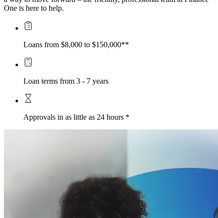
One is here to help.
Loans from $8,000 to $150,000**
Loan terms from 3 - 7 years
Approvals in as little as 24 hours *