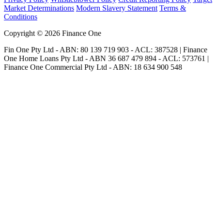
Market Determinations
Modern Slavery Statement
Terms &
Conditions
Copyright © 2026 Finance One
Fin One Pty Ltd - ABN: 80 139 719 903 - ACL: 387528 | Finance
One Home Loans Pty Ltd - ABN 36 687 479 894 - ACL: 573761 |
Finance One Commercial Pty Ltd - ABN: 18 634 900 548