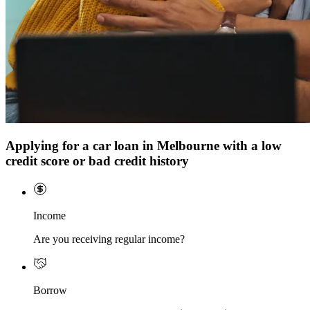
Applying for a car loan in Melbourne with a low
credit score or bad credit history
Income
Are you receiving regular income?
Borrow