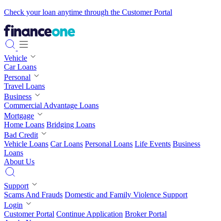
Check your loan anytime through the Customer Portal
Vehicle
Car Loans
Personal
Travel Loans
Business
Commercial Advantage Loans
Mortgage
Home Loans
Bridging Loans
Bad Credit
Vehicle Loans
Car Loans
Personal Loans
Life Events
Business
Loans
About Us
Support
Scams And Frauds
Domestic and Family Violence Support
Login
Customer Portal
Continue Application
Broker Portal