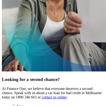
Looking for a second chance?
At Finance One, we believe that everyone deserves a second
chance. Speak with us about a car loan for bad credit in Melbourne
today on 1800 346 663 or
contact us online
.