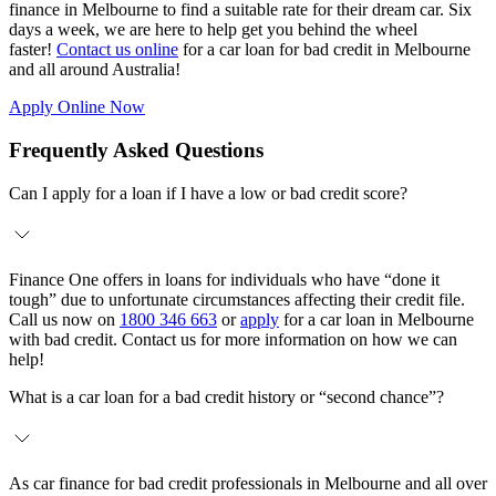
finance in Melbourne to find a suitable rate for their dream car. Six
days a week, we are here to help get you behind the wheel
faster!
Contact us online
for a car loan for bad credit in Melbourne
and all around Australia!
Apply Online Now
Frequently Asked Questions
Can I apply for a loan if I have a low or bad credit score?
Finance One offers in loans for individuals who have “done it
tough” due to unfortunate circumstances affecting their credit file.
Call us now on
1800 346 663
or
apply
for a car loan in Melbourne
with bad credit. Contact us for more information on how we can
help!
What is a car loan for a bad credit history or “second chance”?
As car finance for bad credit professionals in Melbourne and all over