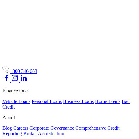
1800 346 663
Finance One
Vehicle Loans
Personal Loans
Business Loans
Home Loans
Bad
Credit
About
Blog
Careers
Corporate Governance
Comprehensive Credit
Reporting
Broker Accreditation