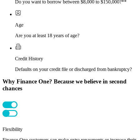
Do you want to borrow between $8,000 to $150,000?**
Age
Are you at least 18 years of age?
Credit History
Defaults on your credit file or discharged from bankruptcy?
Why Finance One? Because we believe in second
chances
Flexibility
Finance One customers can make extra repayments or increase their