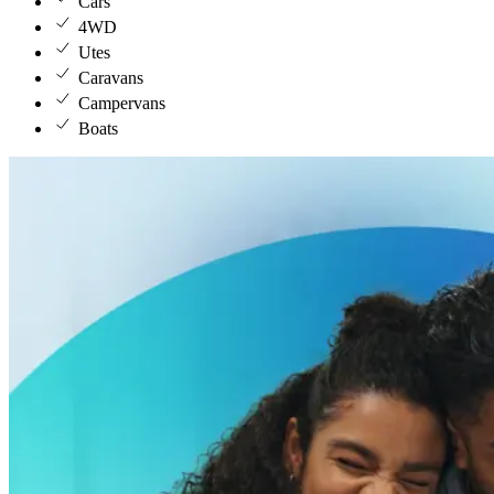
Cars
4WD
Utes
Caravans
Campervans
Boats