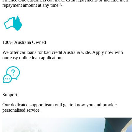
repayment amount at any time.^
100% Australia Owned
We offer car loans for bad credit Australia wide. Apply now with
our easy online loan application.
Support
Our dedicated support team will get to know you and provide
personalised service.