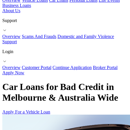
Overview
Vehicle Loans
Car Loans
Personal Loans
Life Events
Business Loans
About Us
Support
Overview
Scams And Frauds
Domestic and Family Violence
Support
Login
Overview
Customer Portal
Continue Application
Broker Portal
Apply Now
Car Loans for Bad Credit in
Melbourne & Australia Wide
Apply For a Vehicle Loan