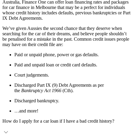
Australia, Finance One can offer loan financing rates and packages
for car finance in Melbourne that may be a perfect for individuals
whose credit history includes defaults, previous bankruptcies or Part
IX Debt Agreements.
We’ve given Aussies the second chance that they deserve when
searching for the car of their dreams, and believe people shouldn’t
be penalised for a mistake in the past. Common credit issues people
may have on their credit file are:
Paid or unpaid phone, power or gas defaults.
Paid and unpaid loan or credit card defaults.
Court judgements.
Discharged Part IX (9) Debt Agreements as per
the
Bankruptcy Act 1966
(Cth).
Discharged bankruptcy.
…and more!
How do I apply for a car loan if I have a bad credit history?