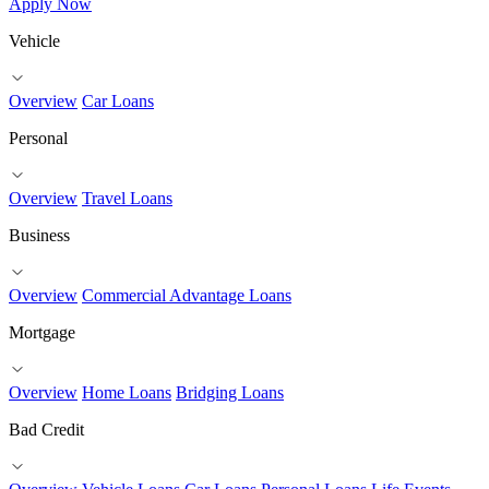
Apply Now
Vehicle
Overview
Car Loans
Personal
Overview
Travel Loans
Business
Overview
Commercial Advantage Loans
Mortgage
Overview
Home Loans
Bridging Loans
Bad Credit