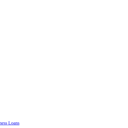
ness Loans