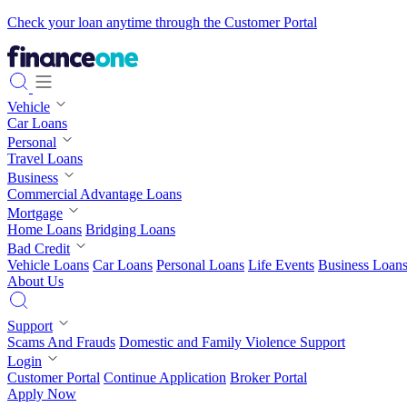
Check your loan anytime through the Customer Portal
Vehicle
Car Loans
Personal
Travel Loans
Business
Commercial Advantage Loans
Mortgage
Home Loans
Bridging Loans
Bad Credit
Vehicle Loans
Car Loans
Personal Loans
Life Events
Business Loan
About Us
Support
Scams And Frauds
Domestic and Family Violence Support
Login
Customer Portal
Continue Application
Broker Portal
Apply Now