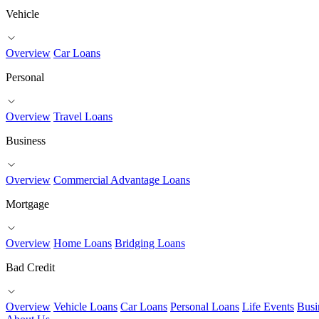
Vehicle
Overview
Car Loans
Personal
Overview
Travel Loans
Business
Overview
Commercial Advantage Loans
Mortgage
Overview
Home Loans
Bridging Loans
Bad Credit
Overview
Vehicle Loans
Car Loans
Personal Loans
Life Events
Busi