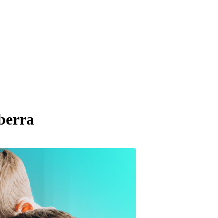
berra