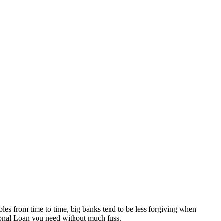
es from time to time, big banks tend to be less forgiving when 
sonal Loan you need without much fuss. 