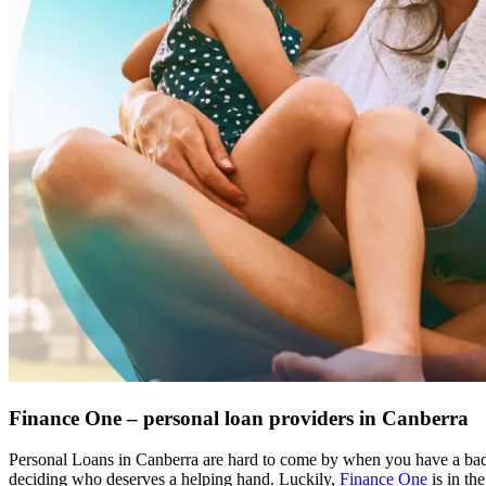
Finance One – personal loan providers in Canberra
Personal Loans in Canberra are hard to come by when you have a bad c
deciding who deserves a helping hand. Luckily, 
Finance One
 is in t