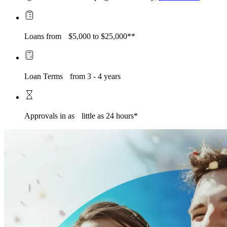
Loans from $5,000 to $25,000**
Loan Terms from 3 - 4 years
Approvals in as little as 24 hours*