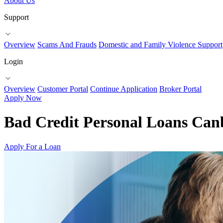
About Us
Support
Overview
Scams And Frauds
Domestic and Family Violence Support
Login
Overview
Customer Portal
Continue Application
Broker Portal
Apply Now
Bad Credit Personal Loans Can
Apply For a Loan