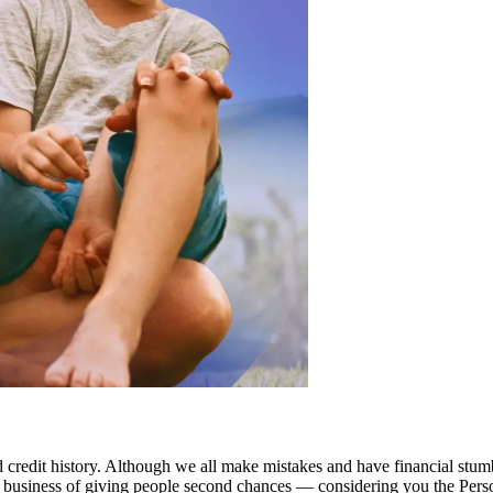
redit history. Although we all make mistakes and have financial stumbl
he business of giving people second chances — considering you the Per