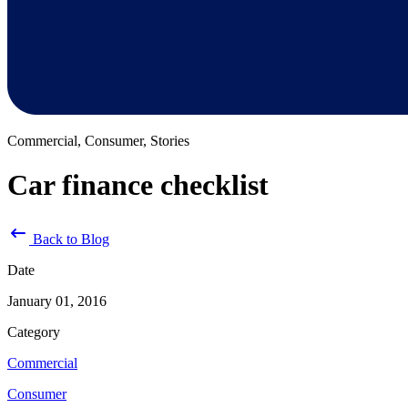
Commercial, Consumer, Stories
Car finance checklist
Back to Blog
Date
January 01, 2016
Category
Commercial
Consumer