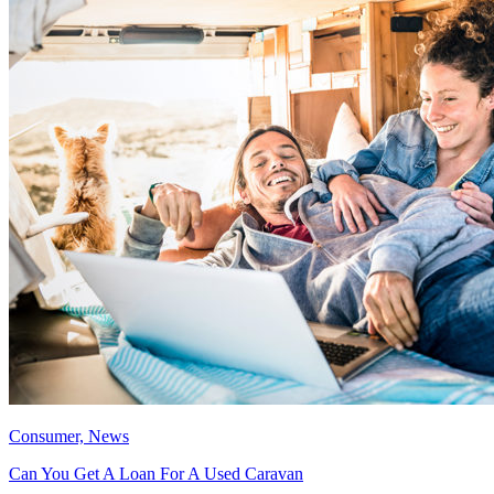
Consumer, News
Can You Get A Loan For A Used Caravan