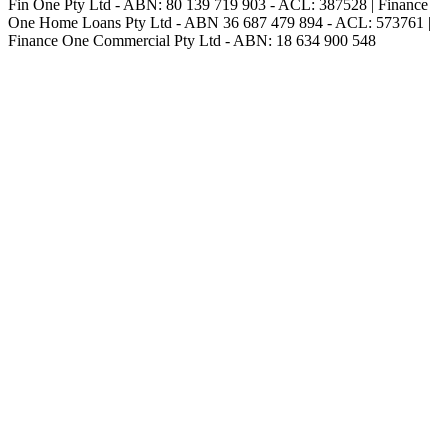
Fin One Pty Ltd - ABN: 80 139 719 903 - ACL: 387528 | Finance
One Home Loans Pty Ltd - ABN 36 687 479 894 - ACL: 573761 |
Finance One Commercial Pty Ltd - ABN: 18 634 900 548