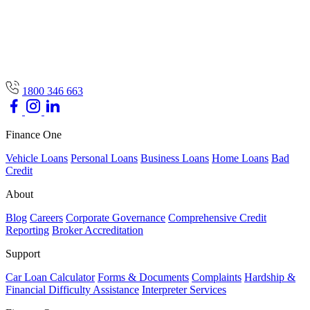
1800 346 663
Finance One
Vehicle Loans
Personal Loans
Business Loans
Home Loans
Bad
Credit
About
Blog
Careers
Corporate Governance
Comprehensive Credit
Reporting
Broker Accreditation
Support
Car Loan Calculator
Forms & Documents
Complaints
Hardship &
Financial Difficulty Assistance
Interpreter Services