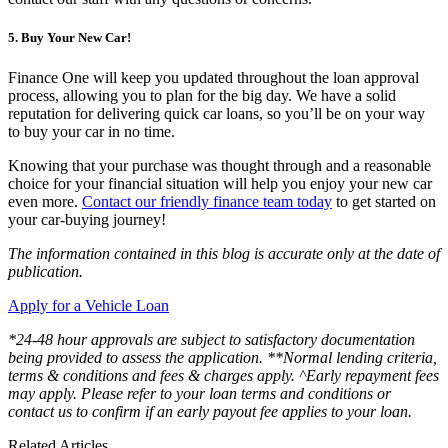
5. Buy Your New Car!
Finance One will keep you updated throughout the loan approval
process, allowing you to plan for the big day. We have a solid
reputation for delivering quick car loans, so you’ll be on your way
to buy your car in no time.
Knowing that your purchase was thought through and a reasonable
choice for your financial situation will help you enjoy your new car
even more.
Contact our friendly finance team today
to get started on
your car-buying journey!
The information contained in this blog is accurate only at the date of
publication.
Apply for a Vehicle Loan
*24-48 hour approvals are subject to satisfactory documentation
being provided to assess the application. **Normal lending criteria,
terms & conditions and fees & charges apply. ^Early repayment fees
may apply. Please refer to your loan terms and conditions or
contact us to confirm if an early payout fee applies to your loan.
Related Articles