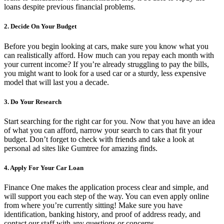
loans despite previous financial problems.
2. Decide On Your Budget
Before you begin looking at cars, make sure you know what you
can realistically afford. How much can you repay each month with
your current income? If you’re already struggling to pay the bills,
you might want to look for a used car or a sturdy, less expensive
model that will last you a decade.
3. Do Your Research
Start searching for the right car for you. Now that you have an idea
of what you can afford, narrow your search to cars that fit your
budget. Don’t forget to check with friends and take a look at
personal ad sites like Gumtree for amazing finds.
4. Apply For Your Car Loan
Finance One makes the application process clear and simple, and
will support you each step of the way. You can even apply online
from where you’re currently sitting! Make sure you have
identification, banking history, and proof of address ready, and
contact our staff with any questions or concerns.