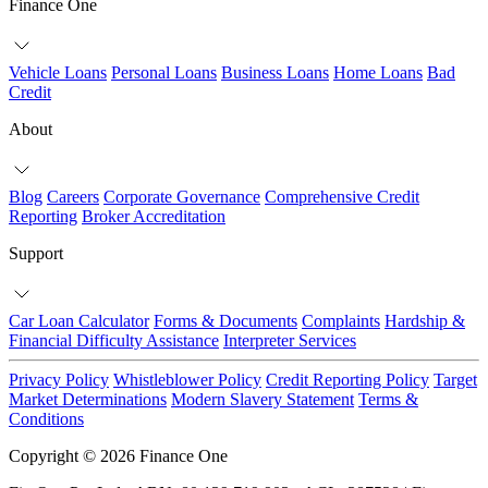
Finance One
Vehicle Loans
Personal Loans
Business Loans
Home Loans
Bad
Credit
About
Blog
Careers
Corporate Governance
Comprehensive Credit
Reporting
Broker Accreditation
Support
Car Loan Calculator
Forms & Documents
Complaints
Hardship &
Financial Difficulty Assistance
Interpreter Services
Privacy Policy
Whistleblower Policy
Credit Reporting Policy
Target
Market Determinations
Modern Slavery Statement
Terms &
Conditions
Copyright © 2026 Finance One