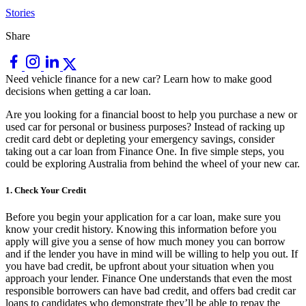
Stories
Share
Need vehicle finance for a new car? Learn how to make good
decisions when getting a car loan.
Are you looking for a financial boost to help you purchase a new or
used car for personal or business purposes? Instead of racking up
credit card debt or depleting your emergency savings, consider
taking out a car loan from Finance One. In five simple steps, you
could be exploring Australia from behind the wheel of your new car.
1. Check Your Credit
Before you begin your application for a car loan, make sure you
know your credit history. Knowing this information before you
apply will give you a sense of how much money you can borrow
and if the lender you have in mind will be willing to help you out. If
you have bad credit, be upfront about your situation when you
approach your lender. Finance One understands that even the most
responsible borrowers can have bad credit, and offers bad credit car
loans to candidates who demonstrate they’ll be able to repay the