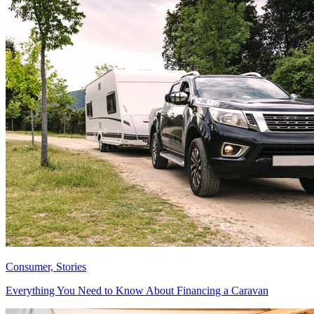
Consumer, Stories
Everything You Need to Know About Financing a Caravan