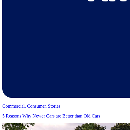
Commercial, Consumer, Stories
5 Reasons Why Newer Cars are Better than Old Cars