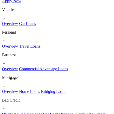
Apply Now
Vehicle
Overview
Car Loans
Personal
Overview
Travel Loans
Business
Overview
Commercial Advantage Loans
Mortgage
Overview
Home Loans
Bridging Loans
Bad Credit