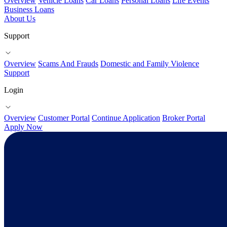
Overview
Vehicle Loans
Car Loans
Personal Loans
Life Events
Business Loans
About Us
Support
Overview
Scams And Frauds
Domestic and Family Violence
Support
Login
Overview
Customer Portal
Continue Application
Broker Portal
Apply Now