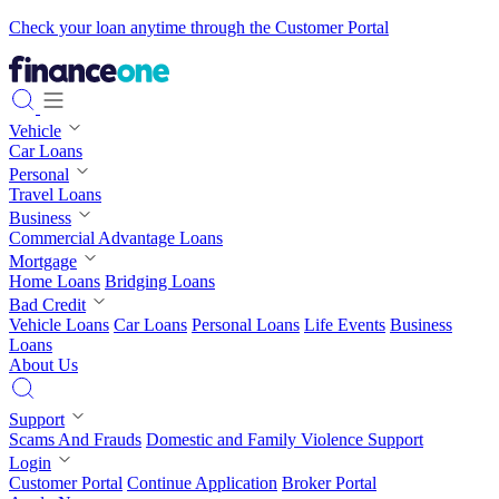
Check your loan anytime through the Customer Portal
Vehicle
Car Loans
Personal
Travel Loans
Business
Commercial Advantage Loans
Mortgage
Home Loans
Bridging Loans
Bad Credit
Vehicle Loans
Car Loans
Personal Loans
Life Events
Business
Loans
About Us
Support
Scams And Frauds
Domestic and Family Violence Support
Login
Customer Portal
Continue Application
Broker Portal