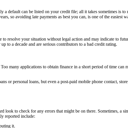
 a default can be listed on your credit file; all it takes sometimes is t
ears, so avoiding late payments as best you can, is one of the easiest 
e to resolve your situation without legal action and may indicate to fut
r up to a decade and are serious contributors to a bad credit rating.
 Too many applications to obtain finance in a short period of time can m
oans or personal loans, but even a post-paid mobile phone contact, store
ard look to check for any errors that might be on there. Sometimes, a sim
y reported include:
uting it.