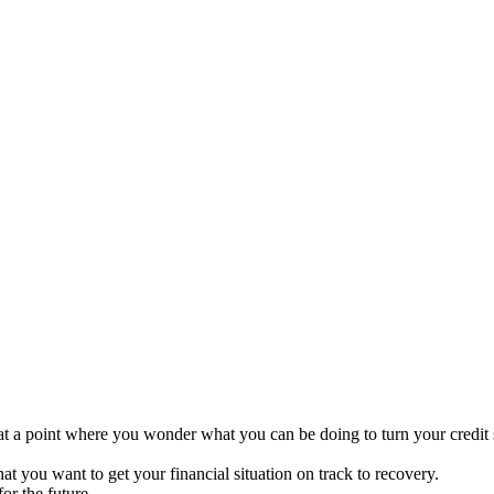
ive at a point where you wonder what you can be doing to turn your credit
that you want to get your financial situation on track to recovery.
or the future.