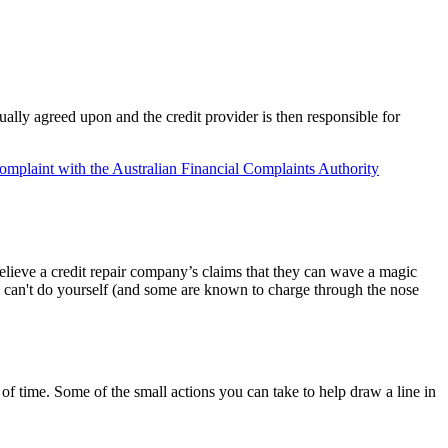
sually agreed upon and the credit provider is then responsible for
omplaint with the Australian Financial Complaints Authority
believe a credit repair company’s claims that they can wave a magic
ou can't do yourself (and some are known to charge through the nose
f time. Some of the small actions you can take to help draw a line in