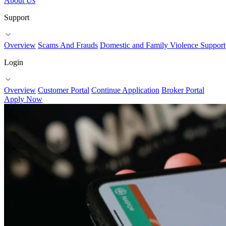
About Us
Support
Overview
Scams And Frauds
Domestic and Family Violence Support
Login
Overview
Customer Portal
Continue Application
Broker Portal
Apply Now