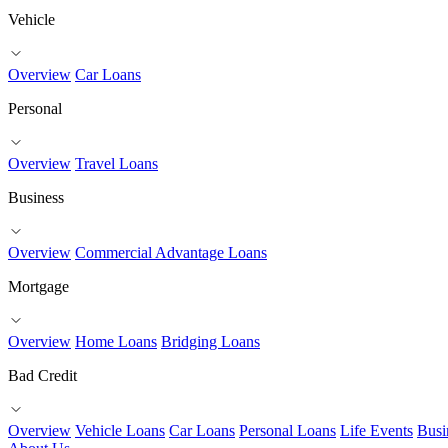
Vehicle
Overview
Car Loans
Personal
Overview
Travel Loans
Business
Overview
Commercial Advantage Loans
Mortgage
Overview
Home Loans
Bridging Loans
Bad Credit
Overview
Vehicle Loans
Car Loans
Personal Loans
Life Events
Busi