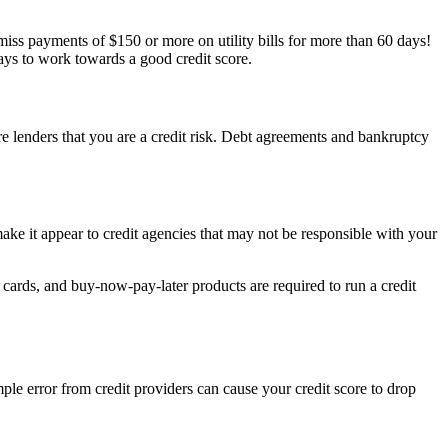
o miss payments of $150 or more on utility bills for more than 60 days!
ways to work towards a good credit score.
ure lenders that you are a credit risk. Debt agreements and bankruptcy
ake it appear to credit agencies that may not be responsible with your
 cards, and buy-now-pay-later products are required to run a credit
ple error from credit providers can cause your credit score to drop