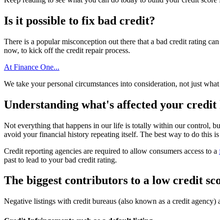
Is it possible to fix bad credit?
There is a popular misconception out there that a bad credit rating can 
now, to kick off the credit repair process.
At Finance One...
We take your personal circumstances into consideration, not just what 
Understanding what's affected your credit 
Not everything that happens in our life is totally within our control, bu
avoid your financial history repeating itself. The best way to do this is
Credit reporting agencies are required to allow consumers access to a
past to lead to your bad credit rating.
The biggest contributors to a low credit sc
Negative listings with credit bureaus (also known as a credit agency) 