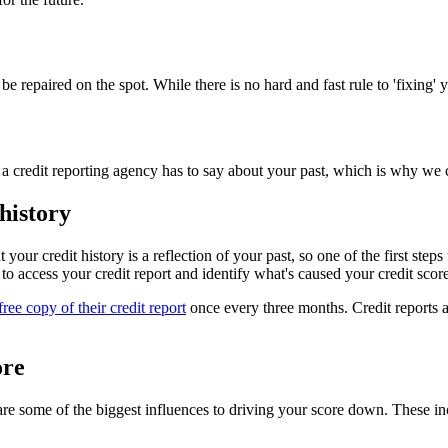
be repaired on the spot. While there is no hard and fast rule to 'fixing' 
a credit reporting agency has to say about your past, which is why we c
history
t your credit history is a reflection of your past, so one of the first ste
 to access your credit report and identify what's caused your credit score
free copy of their credit report
once every three months. Credit reports a
ore
are some of the biggest influences to driving your score down. These in