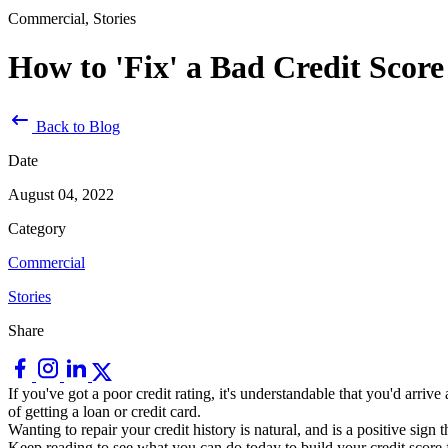
Commercial, Stories
How to 'Fix' a Bad Credit Score
Back to Blog
Date
August 04, 2022
Category
Commercial
Stories
Share
If you've got a poor credit rating, it's understandable that you'd arr
of getting a loan or credit card.
Wanting to repair your credit history is natural, and is a positive sign 
Keep reading to see what you can do today to build your credit score f