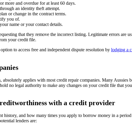
or more and overdue for at least 60 days.
hrough an identity theft attempt.
plan or change in the contract terms.
tify you of.
your name or your contact details.
equesting that they remove the incorrect listing. Legitimate errors are u
rom your credit file.
e option to access free and independent dispute resolution by
lodging a c
panies
 is, absolutely applies with most credit repair companies. Many Aussies 
 hold no legal authority to make any changes on your credit file that y
reditworthiness with a credit provider
ent history, and how many times you apply to borrow money in a period o
tential lenders are: