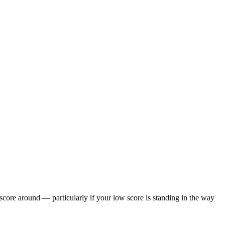
 score around — particularly if your low score is standing in the way