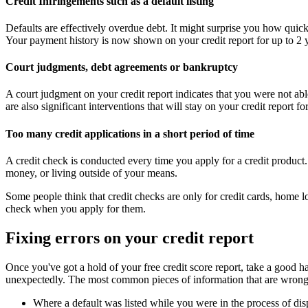
Credit Infringements such as a default listing
Defaults are effectively overdue debt. It might surprise you how quickly
Your payment history is now shown on your credit report for up to 2 y
Court judgments, debt agreements or bankruptcy
A court judgment on your credit report indicates that you were not abl
are also significant interventions that will stay on your credit report fo
Too many credit applications in a short period of time
A credit check is conducted every time you apply for a credit product.
money, or living outside of your means.
Some people think that credit checks are only for credit cards, home l
check when you apply for them.
Fixing errors on your credit report
Once you've got a hold of your free credit score report, take a good h
unexpectedly. The most common pieces of information that are wrongl
Where a default was listed while you were in the process of disp