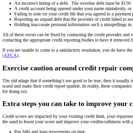
An incorrect listing of a debt. The overdue debt must be $150 
A credit account being opened under your name mistakenly, or t
Failing to note on your credit file that you agreed to a payment 
Reporting an unpaid debt that the provider of credit failed to no
Holding inaccurate personal information such a misspellings in 
All of these errors can be fixed by contacting the credit provider and r
contacting the appropriate credit reporting bodies to have it removed f
If you are unable to come to a satisfactory resolution, you do have th
(AFCA)
.
Exercise caution around credit repair com
The old adage that if something’s too good to be true, then it usually
wand and make their credit report sparkle. In reality, these companies
for doing so).
Extra steps you can take to improve your c
Credit scores are impacted by your existing credit limit, your repaym
the sand to boost your score and improve your creditworthiness with po
Pay bills and loan repayments on time