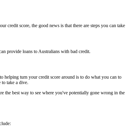
your credit score, the good news is that there are steps you can take
an provide loans to Australians with bad credit.
ps to helping turn your credit score around is to do what you can to
 to take a dive.
re the best way to see where you've potentially gone wrong in the
clude: