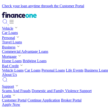
Check your loan anytime through the Customer Portal
Vehicle
Car Loans
Personal
Travel Loans
Business
Commercial Advantage Loans
Mortgage
Home Loans
Bridging Loans
Bad Credit
Vehicle Loans
Car Loans
Personal Loans
Life Events
Business Loan
About Us
Support
Scams And Frauds
Domestic and Family Violence Support
Login
Customer Portal
Continue Application
Broker Portal
Apply Now