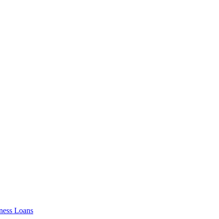
ness Loans