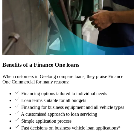
Benefits of a Finance One loans
When customers in Geelong compare loans, they praise Finance 
One Commercial for many reasons:
Financing options tailored to individual needs
Loan terms suitable for all budgets
Financing for business equipment and all vehicle types
A customised approach to loan servicing
Simple application process
Fast decisions on business vehicle loan applications*