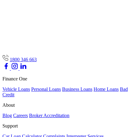
1800 346 663
Finance One
Vehicle Loans
Personal Loans
Business Loans
Home Loans
Bad
Credit
About
Blog
Careers
Broker Accreditation
Support
Car Loan Calculator
Complaints
Interpreter Services