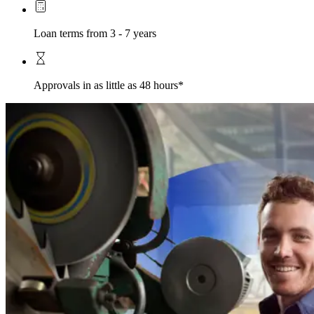
Loan terms from 3 - 7 years
Approvals in as little as 48 hours*