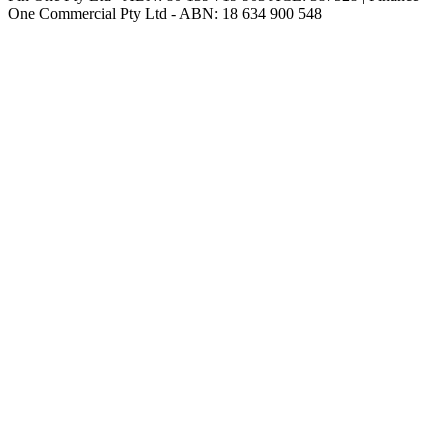
One Commercial Pty Ltd - ABN: 18 634 900 548