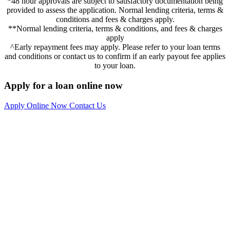
*48 hour approvals are subject to satisfactory documentation being
provided to assess the application. Normal lending criteria, terms &
conditions and fees & charges apply.
**Normal lending criteria, terms & conditions, and fees & charges
apply
^Early repayment fees may apply. Please refer to your loan terms
and conditions or contact us to confirm if an early payout fee applies
to your loan.
Apply for a loan online now
Apply Online Now
Contact Us