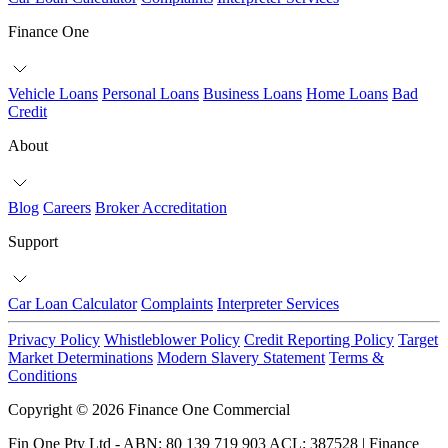
Finance One
Vehicle Loans
Personal Loans
Business Loans
Home Loans
Bad
Credit
About
Blog
Careers
Broker Accreditation
Support
Car Loan Calculator
Complaints
Interpreter Services
Privacy Policy
Whistleblower Policy
Credit Reporting Policy
Target
Market Determinations
Modern Slavery Statement
Terms &
Conditions
Copyright © 2026 Finance One Commercial
Fin One Pty Ltd - ABN: 80 139 719 903 ACL: 387528 | Finance