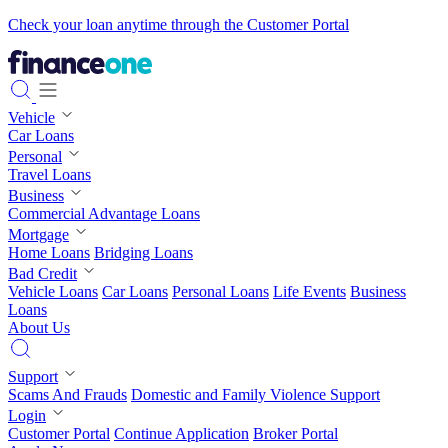
Check your loan anytime through the Customer Portal
Vehicle
Car Loans
Personal
Travel Loans
Business
Commercial Advantage Loans
Mortgage
Home Loans
Bridging Loans
Bad Credit
Vehicle Loans
Car Loans
Personal Loans
Life Events
Business
Loans
About Us
Support
Scams And Frauds
Domestic and Family Violence Support
Login
Customer Portal
Continue Application
Broker Portal