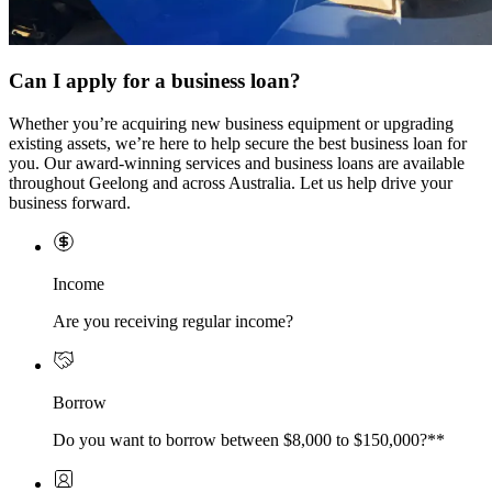
Can I apply for a business loan?
Whether you’re acquiring new business equipment or upgrading
existing assets, we’re here to help secure the best business loan for
you. Our award-winning services and business loans are available
throughout Geelong and across Australia. Let us help drive your
business forward.
Income
Are you receiving regular income?
Borrow
Do you want to borrow between $8,000 to $150,000?**