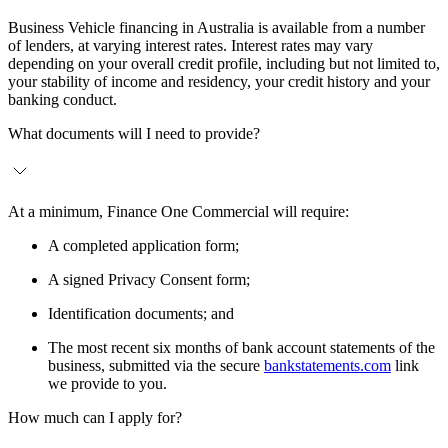
Business Vehicle financing in Australia is available from a number
of lenders, at varying interest rates. Interest rates may vary
depending on your overall credit profile, including but not limited to,
your stability of income and residency, your credit history and your
banking conduct.
What documents will I need to provide?
At a minimum, Finance One Commercial will require:
A completed application form;
A signed Privacy Consent form;
Identification documents; and
The most recent six months of bank account statements of the
business, submitted via the secure
bankstatements.com
link
we provide to you.
How much can I apply for?