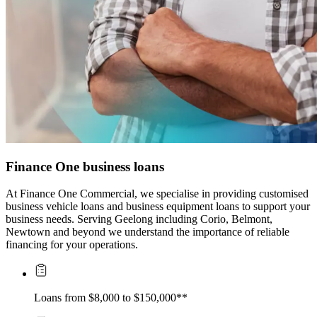
Finance One business loans
At Finance One Commercial, we specialise in providing customised 
business vehicle loans and business equipment loans to support your 
business needs. Serving Geelong including Corio, Belmont, 
Newtown and beyond we understand the importance of reliable 
financing for your operations.
Loans from $8,000 to $150,000**