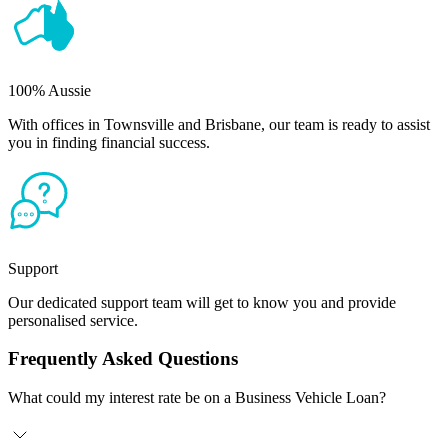
100% Aussie
With offices in Townsville and Brisbane, our team is ready to assist
you in finding financial success.
Support
Our dedicated support team will get to know you and provide
personalised service.
Frequently Asked Questions
What could my interest rate be on a Business Vehicle Loan?