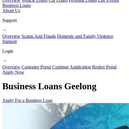
Overview
Vehicle Loans
Car Loans
Personal Loans
Life Events
Business Loans
About Us
Support
Overview
Scams And Frauds
Domestic and Family Violence
Support
Login
Overview
Customer Portal
Continue Application
Broker Portal
Apply Now
Business Loans Geelong
Apply For a Business Loan