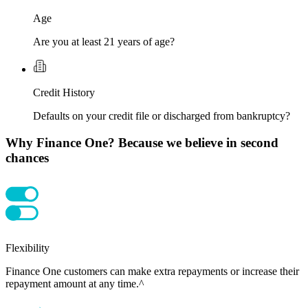
Age
Are you at least 21 years of age?
Credit History
Defaults on your credit file or discharged from bankruptcy?
Why Finance One? Because we believe in second
chances
Flexibility
Finance One customers can make extra repayments or increase their
repayment amount at any time.^