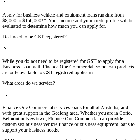
Apply for business vehicle and equipment loans ranging from
$8,000 to $150,000**. Your income and your credit profile will be
evaluated to determine how much you can apply for.
Do I need to be GST registered?
While you do not need to be registered for GST to apply for a
Business Loan with Finance One Commercial, some loan products
are only available to GST-registered applicants.
What areas do we service?
Finance One Commercial services loans for all of Australia, and
with great support in the Geelong area. Whether you are in Corio,
Belmont or Newtown, Finance One Commercial can provide
customised business vehicle finance or business equipment loans to
support your business needs.