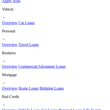
Apply Now
Vehicle
Overview
Car Loans
Personal
Overview
Travel Loans
Business
Overview
Commercial Advantage Loans
Mortgage
Overview
Home Loans
Bridging Loans
Bad Credit