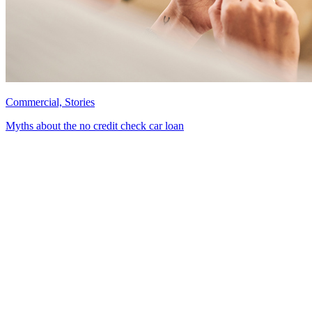
Commercial, Stories
Myths about the no credit check car loan