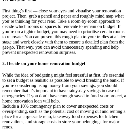
First thing’s first — close your eyes and visualise your renovation
project. Then, grab a pencil and paper and roughly mind map what
you’re thinking for your reno. Take a room-by-room approach to
decide which rooms or spaces to renovate to remain on budget. If
you’re on a tighter budget, you may need to prioritise certain rooms
to renovate. You can present this rough plan to your tradies at a later
stage and work closely with them to ensure a detailed plan from the
get-go. That way, you can avoid unnecessary spending and help
prevent unexpected renovation surprises.
2. Decide on your home renovation budget
While the idea of budgeting might feel stressful at first, it’s essential
to set a budget as realistic as possible to avoid breaking the bank. If
you’re considering using money from your savings, you should
remember that it’s important to have rainy-day savings in case of
emergencies. If you don’t have enough saved to fund your project, a
home renovation loan will help.
Include a 10% contingency plan to cover unexpected costs or
overspending, such as the potential cost of moving out and renting a
place for a large-scale reno, takeaway food expenses for kitchen
renovations, and storage costs to store your belongings for major
renos.