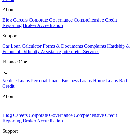
About
Blog
Careers
Corporate Governance
Comprehensive Credit
Reporting
Broker Accreditation
Support
Car Loan Calculator
Forms & Documents
Complaints
Hardship &
Financial Difficulty Assistance
Interpreter Services
Finance One
Vehicle Loans
Personal Loans
Business Loans
Home Loans
Bad
Credit
About
Blog
Careers
Corporate Governance
Comprehensive Credit
Reporting
Broker Accreditation
Support