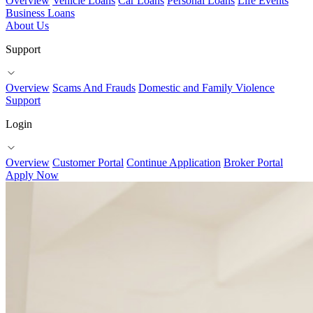
Overview
Vehicle Loans
Car Loans
Personal Loans
Life Events
Business Loans
About Us
Support
Overview
Scams And Frauds
Domestic and Family Violence
Support
Login
Overview
Customer Portal
Continue Application
Broker Portal
Apply Now