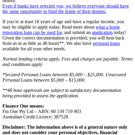
history.
Even if banks have rejected you, we believe everyone should have
the same opportunity to fund the home of their dreams.
If you’re at least 18 years of age and have a regular income, you
may be eligible to apply today. Read more about
what a home
renovation loan can be used for
, and submit an
application
today!
Given the correct documentation is provided, you will hear back
from us in as little as 48 hours**. We also have
personal loans
available for all your other needs.
Normal lending criteria apply. Fees and charges are payable. Terms
and conditions apply.
*Secured Personal Loans between $5,000 – $25,000. Unsecured
Personal Loans between $5,000 – $15,000.
**48 hour approvals are subject to satisfactory documentation
being provided to assess the application.
Finance One means:
Fin One Pty Ltd – ABN: 80 139 719 903
Australian Credit Licence: 387528
Disclaimer: The information above is of a general nature only
and does not consider your personal objectives, financial