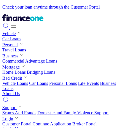
Check your loan anytime through the Customer Portal
Vehicle
Car Loans
Personal
Travel Loans
Business
Commercial Advantage Loans
Mortgage
Home Loans
Bridging Loans
Bad Credit
Vehicle Loans
Car Loans
Personal Loans
Life Events
Business
Loans
About Us
Support
Scams And Frauds
Domestic and Family Violence Support
Login
Customer Portal
Continue Application
Broker Portal