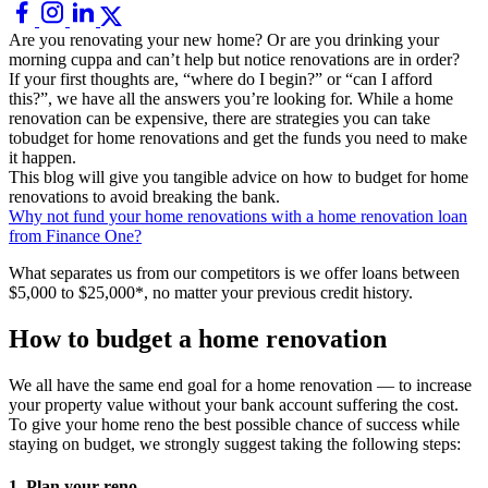
Are you renovating your new home? Or are you drinking your
morning cuppa and can’t help but notice renovations are in order?
If your first thoughts are, “where do I begin?” or “can I afford
this?”, we have all the answers you’re looking for. While a home
renovation can be expensive, there are strategies you can take
tobudget for home renovations and get the funds you need to make
it happen.
This blog will give you tangible advice on how to budget for home
renovations to avoid breaking the bank.
Why not fund your home renovations with a home renovation loan
from Finance One?
What separates us from our competitors is we offer loans between
$5,000 to $25,000*, no matter your previous credit history.
How to budget a home renovation
We all have the same end goal for a home renovation — to increase
your property value without your bank account suffering the cost.
To give your home reno the best possible chance of success while
staying on budget, we strongly suggest taking the following steps:
1. Plan your reno