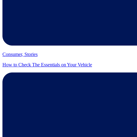
Consumer, Stories
How to Check The Essentials on Your Vehicle