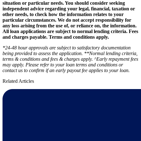
situation or particular needs. You should consider seeking
independent advice regarding your legal, financial, taxation or
other needs, to check how the information relates to your
particular circumstances. We do not accept responsibility for
any loss arising from the use of, or reliance on, the information.
All loan applications are subject to normal lending criteria. Fees
and charges payable. Terms and conditions apply.
*24-48 hour approvals are subject to satisfactory documentation
being provided to assess the application. **Normal lending criteria,
terms & conditions and fees & charges apply. ^Early repayment fees
may apply. Please refer to your loan terms and conditions or
contact us to confirm if an early payout fee applies to your loan.
Related Articles