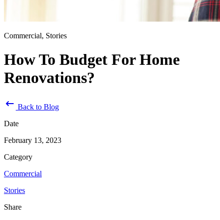
Commercial, Stories
How To Budget For Home
Renovations?
Back to Blog
Date
February 13, 2023
Category
Commercial
Stories
Share