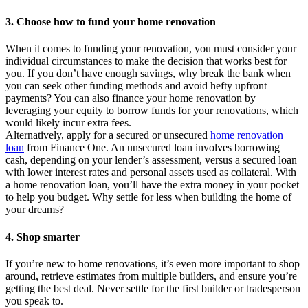
3. Choose how to fund your home renovation
When it comes to funding your renovation, you must consider your
individual circumstances to make the decision that works best for
you. If you don’t have enough savings, why break the bank when
you can seek other funding methods and avoid hefty upfront
payments? You can also finance your home renovation by
leveraging your equity to borrow funds for your renovations, which
would likely incur extra fees.
Alternatively, apply for a secured or unsecured
home renovation
loan
from Finance One. An unsecured loan involves borrowing
cash, depending on your lender’s assessment, versus a secured loan
with lower interest rates and personal assets used as collateral. With
a home renovation loan, you’ll have the extra money in your pocket
to help you budget. Why settle for less when building the home of
your dreams?
4. Shop smarter
If you’re new to home renovations, it’s even more important to shop
around, retrieve estimates from multiple builders, and ensure you’re
getting the best deal. Never settle for the first builder or tradesperson
you speak to.