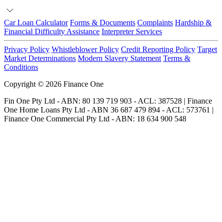
Car Loan Calculator
Forms & Documents
Complaints
Hardship &
Financial Difficulty Assistance
Interpreter Services
Privacy Policy
Whistleblower Policy
Credit Reporting Policy
Target
Market Determinations
Modern Slavery Statement
Terms &
Conditions
Copyright © 2026 Finance One
Fin One Pty Ltd - ABN: 80 139 719 903 - ACL: 387528 | Finance
One Home Loans Pty Ltd - ABN 36 687 479 894 - ACL: 573761 |
Finance One Commercial Pty Ltd - ABN: 18 634 900 548