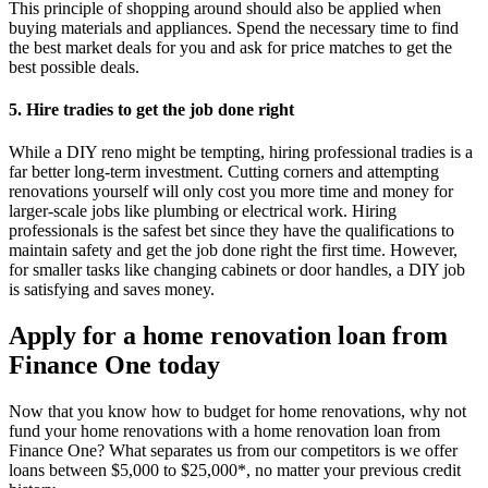
This principle of shopping around should also be applied when
buying materials and appliances. Spend the necessary time to find
the best market deals for you and ask for price matches to get the
best possible deals.
5. Hire tradies to get the job done right
While a DIY reno might be tempting, hiring professional tradies is a
far better long-term investment. Cutting corners and attempting
renovations yourself will only cost you more time and money for
larger-scale jobs like plumbing or electrical work. Hiring
professionals is the safest bet since they have the qualifications to
maintain safety and get the job done right the first time. However,
for smaller tasks like changing cabinets or door handles, a DIY job
is satisfying and saves money.
Apply for a home renovation loan from
Finance One today
Now that you know how to budget for home renovations, why not
fund your home renovations with a home renovation loan from
Finance One? What separates us from our competitors is we offer
loans between $5,000 to $25,000*, no matter your previous credit