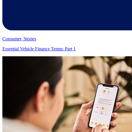
Consumer, Stories
Essential Vehicle Finance Terms: Part 1