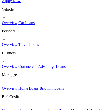
Apply Now
Vehicle
Overview
Car Loans
Personal
Overview
Travel Loans
Business
Overview
Commercial Advantage Loans
Mortgage
Overview
Home Loans
Bridging Loans
Bad Credit