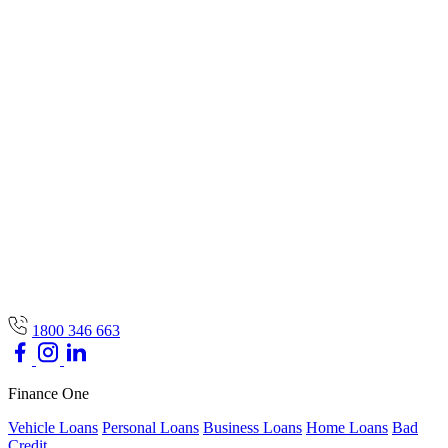
1800 346 663
Finance One
Vehicle Loans
Personal Loans
Business Loans
Home Loans
Bad
Credit